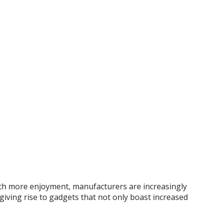
with more enjoyment, manufacturers are increasingly
 giving rise to gadgets that not only boast increased