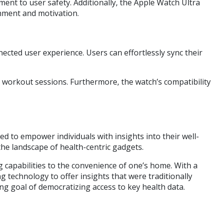
ent to user safety. Additionally, the Apple Watch Ultra
shment and motivation.
ected user experience. Users can effortlessly sync their
d workout sessions. Furthermore, the watch’s compatibility
d to empower individuals with insights into their well-
 the landscape of health-centric gadgets.
 capabilities to the convenience of one’s home. With a
technology to offer insights that were traditionally
hing goal of democratizing access to key health data.