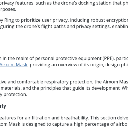
rivacy features, such as the drone’s docking station that p
urposes.
 Ring to prioritize user privacy, including robust encrypti
iguring the drone’s flight paths and privacy settings, enab
 the realm of personal protective equipment (PPE), particu
Airxom Mask
, providing an overview of its origin, design ph
ive and comfortable respiratory protection, the Airxom Mas
 materials, and the principles that guide its development. W
y protection.
ity
features for air filtration and breathability. This section d
Airxom Mask is designed to capture a high percentage of airbor