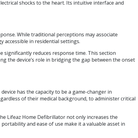
ctrical shocks to the heart. Its intuitive interface and
ponse. While traditional perceptions may associate
 accessible in residential settings.
e significantly reduces response time. This section
ing the device’s role in bridging the gap between the onset
is device has the capacity to be a game-changer in
gardless of their medical background, to administer critical
 the Lifeaz Home Defibrillator not only increases the
 portability and ease of use make it a valuable asset in