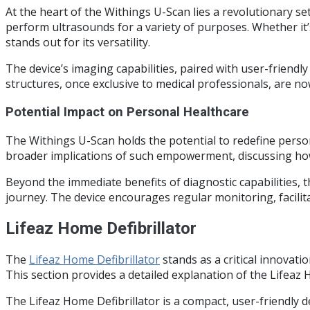
At the heart of the Withings U-Scan lies a revolutionary set
perform ultrasounds for a variety of purposes. Whether it’
stands out for its versatility.
The device’s imaging capabilities, paired with user-friendly
structures, once exclusive to medical professionals, are n
Potential Impact on Personal Healthcare
The Withings U-Scan holds the potential to redefine personal
broader implications of such empowerment, discussing how th
Beyond the immediate benefits of diagnostic capabilities,
journey. The device encourages regular monitoring, facili
Lifeaz Home Defibrillator
The
Lifeaz Home Defibrillator
stands as a critical innovati
This section provides a detailed explanation of the Lifeaz H
The Lifeaz Home Defibrillator is a compact, user-friendly 