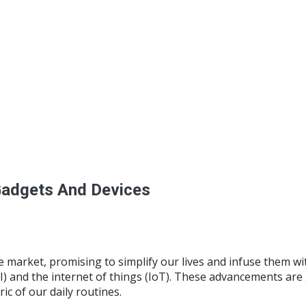
Gadgets And Devices
he market, promising to simplify our lives and infuse them 
(AI) and the internet of things (IoT). These advancements are
ic of our daily routines.