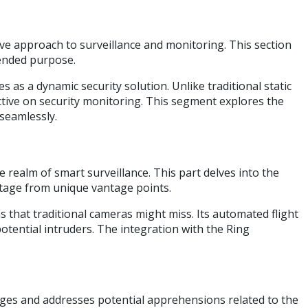
e approach to surveillance and monitoring. This section
ntended purpose.
s a dynamic security solution. Unlike traditional static
tive on security monitoring. This segment explores the
 seamlessly.
realm of smart surveillance. This part delves into the
ootage from unique vantage points.
as that traditional cameras might miss. Its automated flight
potential intruders. The integration with the Ring
dges and addresses potential apprehensions related to the