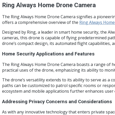
Ring Always Home Drone Camera
The Ring Always Home Drone Camera signifies a pioneering 
offers a comprehensive overview of the
Ring Always Hom
Designed by Ring, a leader in smart home security, the Al
cameras, this drone is capable of flying predetermined pa
drone’s compact design, its automated flight capabilities, 
Home Security Applications and Features
The Ring Always Home Drone Camera boasts a range of home s
practical uses of the drone, emphasizing its ability to mo
The drone’s versatility extends to its ability to serve as 
paths can be customized to patrol specific rooms or respond
ecosystem and mobile applications further enhances user co
Addressing Privacy Concerns and Considerations
As with any innovative technology that enters private spa