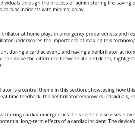
dividuals through the process of administering life-saving ele
 cardiac incidents with minimal delay.
fibrillator at home plays in emergency preparedness and res
brillator underscores the importance of making this technology
unt during a cardiac event, and having a defibrillator at hom
or can make the difference between life and death, highlight
e.
llator is a central theme in this section, showcasing how th
eal-time feedback, the defibrillator empowers individuals, re
rvival during cardiac emergencies. This section discusses how
otential long-term effects of a cardiac incident. The device’s