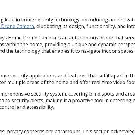
leap in home security technology, introducing an innovativ
e Drone Camera
, elucidating its design, functionality, and i
ways Home Drone Camera is an autonomous drone that serves a
ths within the home, providing a unique and dynamic perspec
and the technology that enables it to navigate indoor spaces
ecurity applications and features that set it apart in the 
nitor multiple areas of the home and offer real-time video f
a comprehensive security system, covering blind spots and are
 to security alerts, making it a proactive tool in deterring 
ntrol and accessibility.
ces, privacy concerns are paramount. This section acknowle