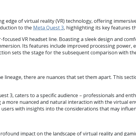
 edge of virtual reality (VR) technology, offering immersi
oduction to the
Meta Quest 3
, highlighting its key features t
focused VR headset line. Boasting a sleek design and comfor
 immersion. Its features include improved processing power,
ction sets the stage for the subsequent comparison with th
lineage, there are nuances that set them apart. This sectio
st 3, caters to a specific audience – professionals and ent
g a more nuanced and natural interaction with the virtual env
users with insights into the considerations that may influe
rofound impact on the landscape of virtual reality and gam