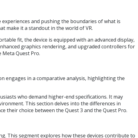
ve experiences and pushing the boundaries of what is
hat make it a standout in the world of VR.
table fit, the device is equipped with an advanced display,
 enhanced graphics rendering, and upgraded controllers for
e Meta Quest Pro.
n engages in a comparative analysis, highlighting the
husiasts who demand higher-end specifications. It may
ironment. This section delves into the differences in
nce their choice between the Quest 3 and the Quest Pro.
ing. This segment explores how these devices contribute to