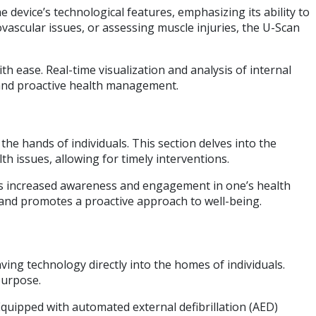
 device’s technological features, emphasizing its ability to
vascular issues, or assessing muscle injuries, the U-Scan
th ease. Real-time visualization and analysis of internal
n and proactive health management.
the hands of individuals. This section delves into the
h issues, allowing for timely interventions.
des increased awareness and engagement in one’s health
 and promotes a proactive approach to well-being.
aving technology directly into the homes of individuals.
purpose.
Equipped with automated external defibrillation (AED)