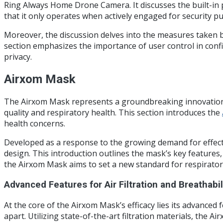
Ring Always Home Drone Camera. It discusses the built-in p
that it only operates when actively engaged for security p
Moreover, the discussion delves into the measures taken by
section emphasizes the importance of user control in conf
privacy.
Airxom Mask
The Airxom Mask represents a groundbreaking innovation in
quality and respiratory health. This section introduces the
health concerns.
Developed as a response to the growing demand for effect
design. This introduction outlines the mask’s key features,
the Airxom Mask aims to set a new standard for respirator
Advanced Features for Air Filtration and Breathabil
At the core of the Airxom Mask’s efficacy lies its advanced 
apart. Utilizing state-of-the-art filtration materials, the 