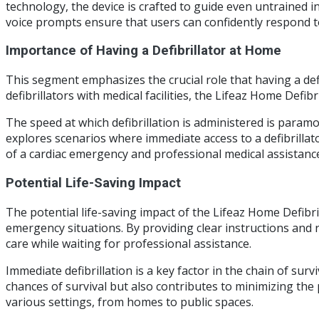
technology, the device is crafted to guide even untrained in
voice prompts ensure that users can confidently respond to
Importance of Having a Defibrillator at Home
This segment emphasizes the crucial role that having a de
defibrillators with medical facilities, the Lifeaz Home Defi
The speed at which defibrillation is administered is paramo
explores scenarios where immediate access to a defibrillat
of a cardiac emergency and professional medical assistanc
Potential Life-Saving Impact
The potential life-saving impact of the Lifeaz Home Defibri
emergency situations. By providing clear instructions and r
care while waiting for professional assistance.
Immediate defibrillation is a key factor in the chain of su
chances of survival but also contributes to minimizing the p
various settings, from homes to public spaces.