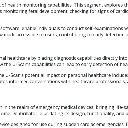
 of health monitoring capabilities. This segment explores the
s monitoring fetal development, checking for signs of cardio
 software, enable individuals to conduct self-examinations wi
ow made accessible to users, contributing to early detectio
 healthcare by placing diagnostic capabilities directly into 
e U-Scan’s capabilities can lead to early detection of healt
 the U-Scan’s potential impact on personal healthcare inclu
tates informed conversations with healthcare professionals,
on in the realm of emergency medical devices, bringing life-s
ome Defibrillator, elucidating its design, functionality, and 
device designed for use during sudden cardiac emergencies. 