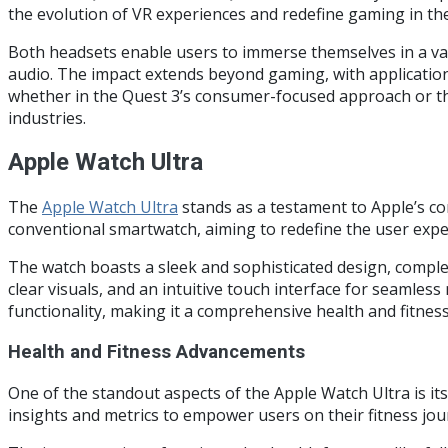
the evolution of VR experiences and redefine gaming in the 
Both headsets enable users to immerse themselves in a vast
audio. The impact extends beyond gaming, with applications
whether in the Quest 3’s consumer-focused approach or the 
industries.
Apple Watch Ultra
The
Apple Watch Ultra
stands as a testament to Apple’s co
conventional smartwatch, aiming to redefine the user expe
The watch boasts a sleek and sophisticated design, complem
clear visuals, and an intuitive touch interface for seamles
functionality, making it a comprehensive health and fitne
Health and Fitness Advancements
One of the standout aspects of the Apple Watch Ultra is it
insights and metrics to empower users on their fitness jour