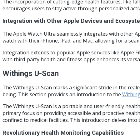
The incorporation of cutting-edge health features, like fa
encourages users to stay active through personalized acti
Integration with Other Apple Devices and Ecosyst
The Apple Watch Ultra seamlessly integrates with other App
watch with their iPhone, iPad, and Mac, allowing for a seam
Integration extends to popular Apple services like Apple 
with third-party health and fitness apps enhances its versat
Withings U-Scan
The Withings U-Scan marks a significant stride in the realm
being. This section provides an introduction to the
Within
The Withings U-Scan is a portable and user-friendly health
primary focus on providing accessible and proactive healt
confined to medical facilities. This introduction delves int
Revolutionary Health Monitoring Capabilities