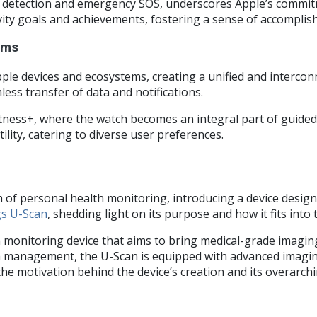
ll detection and emergency SOS, underscores Apple’s commitm
vity goals and achievements, fostering a sense of accompli
ems
le devices and ecosystems, creating a unified and interconn
less transfer of data and notifications.
Fitness+, where the watch becomes an integral part of guide
ility, catering to diverse user preferences.
 of personal health monitoring, introducing a device designe
gs U-Scan
, shedding light on its purpose and how it fits into
 monitoring device that aims to bring medical-grade imaging
h management, the U-Scan is equipped with advanced imaging 
o the motivation behind the device’s creation and its overarc