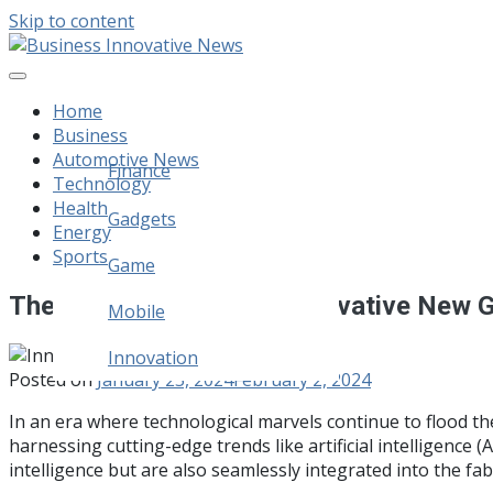
Skip to content
Business Innovative News
Empowering Your Online Success, Globally.
Home
Business
Automotive News
Finance
Technology
Health
Legal
Gadgets
Energy
Sports
Home Improvement
Game
The 10 Best And Most Innovative New 
Mobile
Innovation
Posted on
January 25, 2024
February 2, 2024
In an era where technological marvels continue to flood t
harnessing cutting-edge trends like artificial intelligence 
intelligence but are also seamlessly integrated into the fabr