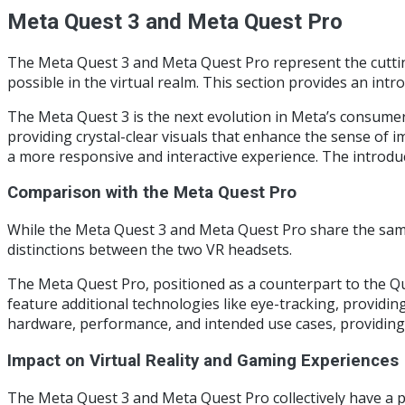
Meta Quest 3 and Meta Quest Pro
The Meta Quest 3 and Meta Quest Pro represent the cutting
possible in the virtual realm. This section provides an intr
The Meta Quest 3 is the next evolution in Meta’s consumer-
providing crystal-clear visuals that enhance the sense of
a more responsive and interactive experience. The introdu
Comparison with the Meta Quest Pro
While the Meta Quest 3 and Meta Quest Pro share the same 
distinctions between the two VR headsets.
The Meta Quest Pro, positioned as a counterpart to the Que
feature additional technologies like eye-tracking, providin
hardware, performance, and intended use cases, providing 
Impact on Virtual Reality and Gaming Experiences
The Meta Quest 3 and Meta Quest Pro collectively have a p