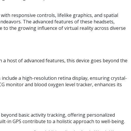
th responsive controls, lifelike graphics, and spatial
c endeavors. The advanced features of these headsets,
to the growing influence of virtual reality across diverse
 a host of advanced features, this device goes beyond the
include a high-resolution retina display, ensuring crystal-
ECG monitor and blood oxygen level tracker, enhances its
beyond basic activity tracking, offering personalized
lt-in GPS contribute to a holistic approach to well-being.