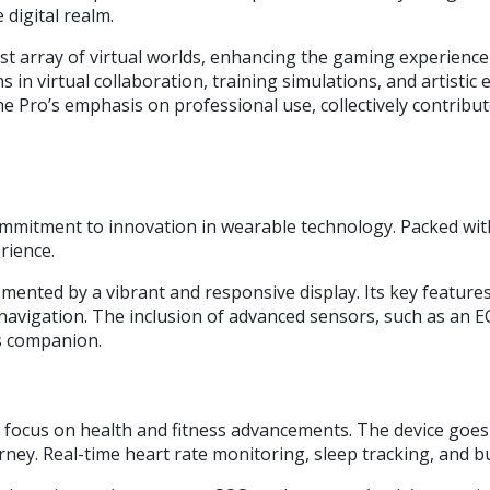
digital realm.
 array of virtual worlds, enhancing the gaming experience wi
 in virtual collaboration, training simulations, and artisti
Pro’s emphasis on professional use, collectively contribute 
mmitment to innovation in wearable technology. Packed with
rience.
ented by a vibrant and responsive display. Its key features 
s navigation. The inclusion of advanced sensors, such as an 
ss companion.
s focus on health and fitness advancements. The device goes 
ney. Real-time heart rate monitoring, sleep tracking, and bui