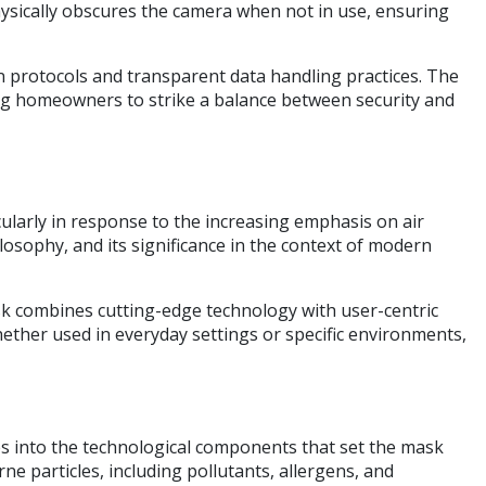
hysically obscures the camera when not in use, ensuring
on protocols and transparent data handling practices. The
ling homeowners to strike a balance between security and
larly in response to the increasing emphasis on air
ilosophy, and its significance in the context of modern
k combines cutting-edge technology with user-centric
hether used in everyday settings or specific environments,
elves into the technological components that set the mask
ne particles, including pollutants, allergens, and