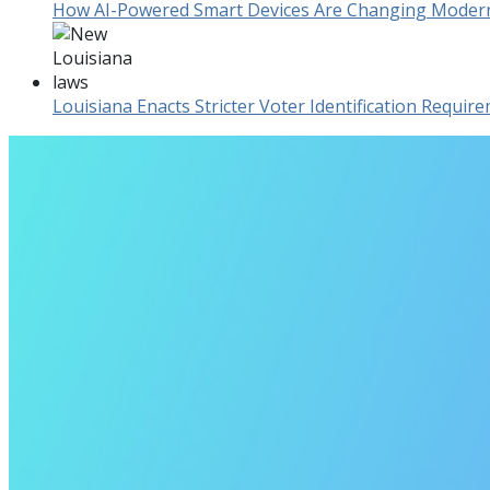
How AI-Powered Smart Devices Are Changing Mode
Louisiana Enacts Stricter Voter Identification Requi