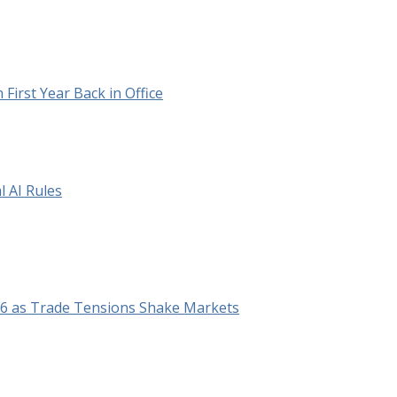
irst Year Back in Office
 AI Rules
26 as Trade Tensions Shake Markets