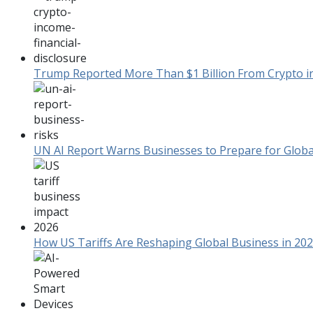
Trump Reported More Than $1 Billion From Crypto in F
UN AI Report Warns Businesses to Prepare for Global
How US Tariffs Are Reshaping Global Business in 20