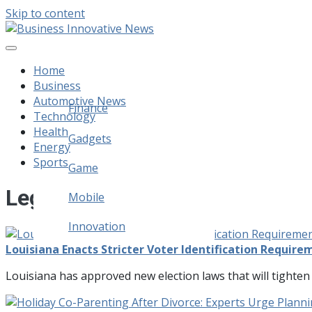
Skip to content
Business Innovative News
Empowering Your Online Success, Globally.
Home
Business
Automotive News
Finance
Technology
Health
Legal
Gadgets
Energy
Sports
Home Improvement
Game
Legal
Mobile
Innovation
Louisiana Enacts Stricter Voter Identification Requir
Louisiana has approved new election laws that will tighten 