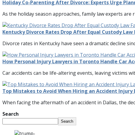
Holiday Co-Parenting After Divorce: Experts Urge Pl
As the holiday season approaches, family law experts are 
Kentucky Divorce Rates Drop After Equal Custody Law 
Divorce rates in Kentucky have seen a dramatic decline si
How Personal Injury Lawyers in Toronto Handle Car Ac
Car accidents can be life-altering events, leaving victims wit
Top Mistakes to Avoid When Hiring an Accident Injury 
When facing the aftermath of an accident in Dallas, the deci
Search
Search