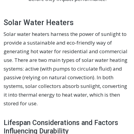
Solar Water Heaters
Solar water heaters harness the power of sunlight to
provide a sustainable and eco-friendly way of
generating hot water for residential and commercial
use. There are two main types of solar water heating
systems: active (with pumps to circulate fluid) and
passive (relying on natural convection). In both
systems, solar collectors absorb sunlight, converting
it into thermal energy to heat water, which is then
stored for use.
Lifespan Considerations and Factors
Influencing Durability