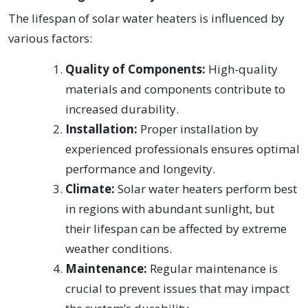
The lifespan of solar water heaters is influenced by
various factors:
Quality of Components:
High-quality
materials and components contribute to
increased durability.
Installation:
Proper installation by
experienced professionals ensures optimal
performance and longevity.
Climate:
Solar water heaters perform best
in regions with abundant sunlight, but
their lifespan can be affected by extreme
weather conditions.
Maintenance:
Regular maintenance is
crucial to prevent issues that may impact