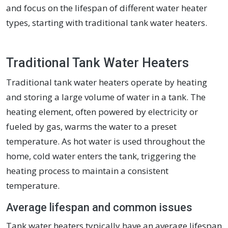
and focus on the lifespan of different water heater
types, starting with traditional tank water heaters.
Traditional Tank Water Heaters
Traditional tank water heaters operate by heating
and storing a large volume of water in a tank. The
heating element, often powered by electricity or
fueled by gas, warms the water to a preset
temperature. As hot water is used throughout the
home, cold water enters the tank, triggering the
heating process to maintain a consistent
temperature.
Average lifespan and common issues
Tank water heaters typically have an average lifespan