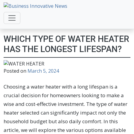
Business Innovative News
Empowering Your Online Success, Globally.
WHICH TYPE OF WATER HEATER
HAS THE LONGEST LIFESPAN?
Posted on
March 5, 2024
Choosing a water heater with a long lifespan is a
crucial decision for homeowners looking to make a
wise and cost-effective investment. The type of water
heater selected can significantly impact not only the
household budget but also daily comfort. In this
article, we will explore the various options available