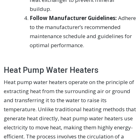
buildup.
Follow Manufacturer Guidelines:
Adhere
to the manufacturer’s recommended
maintenance schedule and guidelines for
optimal performance.
Heat Pump Water Heaters
Heat pump water heaters operate on the principle of
extracting heat from the surrounding air or ground
and transferring it to the water to raise its
temperature. Unlike traditional heating methods that
generate heat directly, heat pump water heaters use
electricity to move heat, making them highly energy-
efficient. The process involves the circulation of a