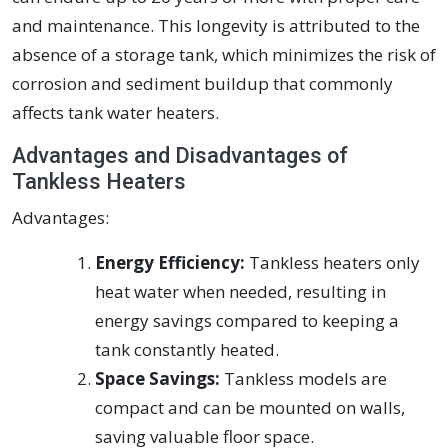
and maintenance. This longevity is attributed to the
absence of a storage tank, which minimizes the risk of
corrosion and sediment buildup that commonly
affects tank water heaters.
Advantages and Disadvantages of
Tankless Heaters
Advantages:
Energy Efficiency:
Tankless heaters only
heat water when needed, resulting in
energy savings compared to keeping a
tank constantly heated.
Space Savings:
Tankless models are
compact and can be mounted on walls,
saving valuable floor space.