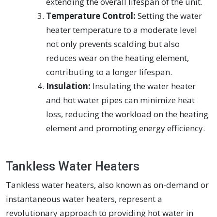
extending the overall lifespan of the unit.
Temperature Control:
Setting the water
heater temperature to a moderate level
not only prevents scalding but also
reduces wear on the heating element,
contributing to a longer lifespan.
Insulation:
Insulating the water heater
and hot water pipes can minimize heat
loss, reducing the workload on the heating
element and promoting energy efficiency.
Tankless Water Heaters
Tankless water heaters, also known as on-demand or
instantaneous water heaters, represent a
revolutionary approach to providing hot water in