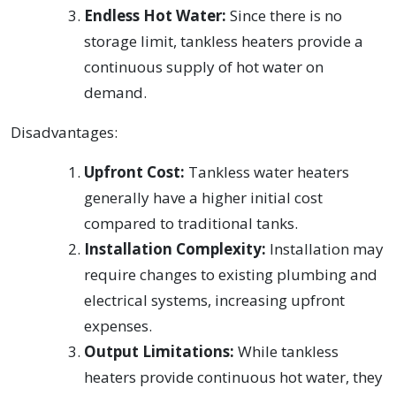
Endless Hot Water:
Since there is no
storage limit, tankless heaters provide a
continuous supply of hot water on
demand.
Disadvantages:
Upfront Cost:
Tankless water heaters
generally have a higher initial cost
compared to traditional tanks.
Installation Complexity:
Installation may
require changes to existing plumbing and
electrical systems, increasing upfront
expenses.
Output Limitations:
While tankless
heaters provide continuous hot water, they