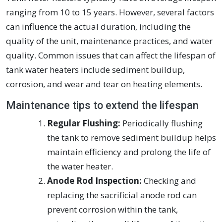
ranging from 10 to 15 years. However, several factors
can influence the actual duration, including the
quality of the unit, maintenance practices, and water
quality. Common issues that can affect the lifespan of
tank water heaters include sediment buildup,
corrosion, and wear and tear on heating elements.
Maintenance tips to extend the lifespan
Regular Flushing:
Periodically flushing
the tank to remove sediment buildup helps
maintain efficiency and prolong the life of
the water heater.
Anode Rod Inspection:
Checking and
replacing the sacrificial anode rod can
prevent corrosion within the tank,