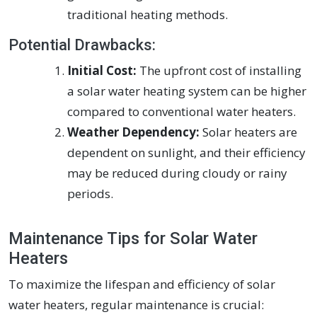
traditional heating methods.
Potential Drawbacks:
Initial Cost:
The upfront cost of installing
a solar water heating system can be higher
compared to conventional water heaters.
Weather Dependency:
Solar heaters are
dependent on sunlight, and their efficiency
may be reduced during cloudy or rainy
periods.
Maintenance Tips for Solar Water
Heaters
To maximize the lifespan and efficiency of solar
water heaters, regular maintenance is crucial: