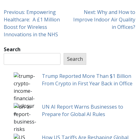
Previous:
Empowering
Next:
Why and How to
Healthcare: A £1 Million
Improve Indoor Air Quality
Boost for Wireless
in Offices?
Innovations in the NHS
Search
Search
Trump Reported More Than $1 Billion
From Crypto in First Year Back in Office
UN AI Report Warns Businesses to
Prepare for Global AI Rules
How US Tariffs Are Reshaping Global