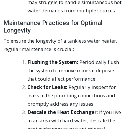
may struggle to handle simultaneous hot
water demands from multiple sources.
Maintenance Practices for Optimal
Longevity
To ensure the longevity of a tankless water heater,
regular maintenance is crucial:
Flushing the System:
Periodically flush
the system to remove mineral deposits
that could affect performance.
Check for Leaks:
Regularly inspect for
leaks in the plumbing connections and
promptly address any issues.
Descale the Heat Exchanger:
If you live
in an area with hard water, descale the
heat exchanger to prevent mineral