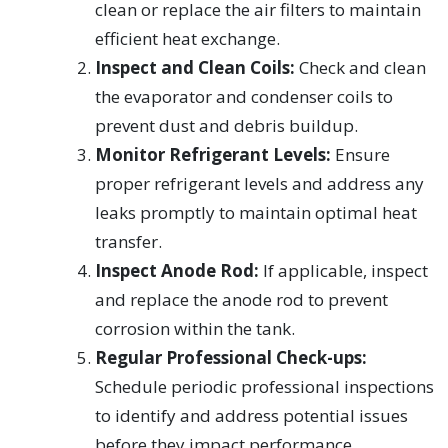
clean or replace the air filters to maintain
efficient heat exchange.
Inspect and Clean Coils:
Check and clean
the evaporator and condenser coils to
prevent dust and debris buildup.
Monitor Refrigerant Levels:
Ensure
proper refrigerant levels and address any
leaks promptly to maintain optimal heat
transfer.
Inspect Anode Rod:
If applicable, inspect
and replace the anode rod to prevent
corrosion within the tank.
Regular Professional Check-ups:
Schedule periodic professional inspections
to identify and address potential issues
before they impact performance.