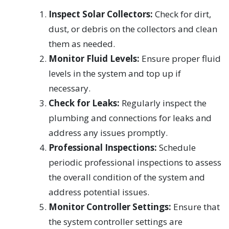
Inspect Solar Collectors:
Check for dirt,
dust, or debris on the collectors and clean
them as needed.
Monitor Fluid Levels:
Ensure proper fluid
levels in the system and top up if
necessary.
Check for Leaks:
Regularly inspect the
plumbing and connections for leaks and
address any issues promptly.
Professional Inspections:
Schedule
periodic professional inspections to assess
the overall condition of the system and
address potential issues.
Monitor Controller Settings:
Ensure that
the system controller settings are