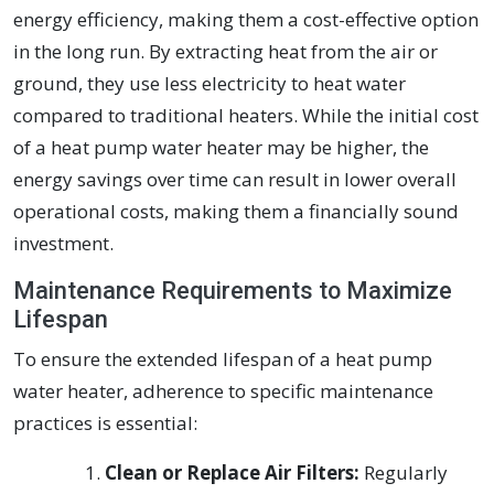
energy efficiency, making them a cost-effective option
in the long run. By extracting heat from the air or
ground, they use less electricity to heat water
compared to traditional heaters. While the initial cost
of a heat pump water heater may be higher, the
energy savings over time can result in lower overall
operational costs, making them a financially sound
investment.
Maintenance Requirements to Maximize
Lifespan
To ensure the extended lifespan of a heat pump
water heater, adherence to specific maintenance
practices is essential:
Clean or Replace Air Filters:
Regularly