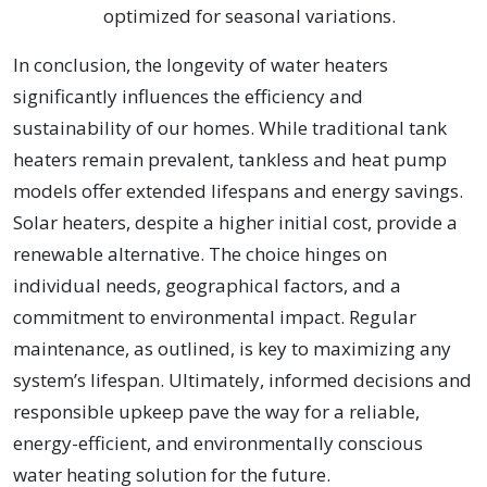
optimized for seasonal variations.
In conclusion, the longevity of water heaters
significantly influences the efficiency and
sustainability of our homes. While traditional tank
heaters remain prevalent, tankless and heat pump
models offer extended lifespans and energy savings.
Solar heaters, despite a higher initial cost, provide a
renewable alternative. The choice hinges on
individual needs, geographical factors, and a
commitment to environmental impact. Regular
maintenance, as outlined, is key to maximizing any
system’s lifespan. Ultimately, informed decisions and
responsible upkeep pave the way for a reliable,
energy-efficient, and environmentally conscious
water heating solution for the future.