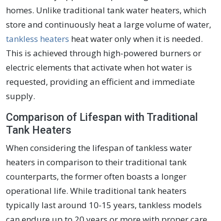
homes. Unlike traditional tank water heaters, which
store and continuously heat a large volume of water,
tankless heaters
heat water only when it is needed.
This is achieved through high-powered burners or
electric elements that activate when hot water is
requested, providing an efficient and immediate
supply.
Comparison of Lifespan with Traditional
Tank Heaters
When considering the lifespan of tankless water
heaters in comparison to their traditional tank
counterparts, the former often boasts a longer
operational life. While traditional tank heaters
typically last around 10-15 years, tankless models
can endure up to 20 years or more with proper care