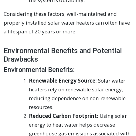
the system’s durability.
Considering these factors, well-maintained and
properly installed solar water heaters can often have
a lifespan of 20 years or more.
Environmental Benefits and Potential
Drawbacks
Environmental Benefits:
Renewable Energy Source:
Solar water
heaters rely on renewable solar energy,
reducing dependence on non-renewable
resources.
Reduced Carbon Footprint:
Using solar
energy to heat water helps decrease
greenhouse gas emissions associated with