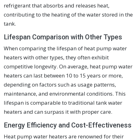
refrigerant that absorbs and releases heat,
contributing to the heating of the water stored in the
tank.
Lifespan Comparison with Other Types
When comparing the lifespan of heat pump water
heaters with other types, they often exhibit
competitive longevity. On average, heat pump water
heaters can last between 10 to 15 years or more,
depending on factors such as usage patterns,
maintenance, and environmental conditions. This
lifespan is comparable to traditional tank water
heaters and can surpass it with proper care.
Energy Efficiency and Cost-Effectiveness
Heat pump water heaters are renowned for their