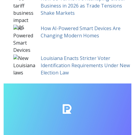
Business in 2026 as Trade Tensions
Shake Markets
How AI-Powered Smart Devices Are
Changing Modern Homes
Louisiana Enacts Stricter Voter
Identification Requirements Under New
Election Law