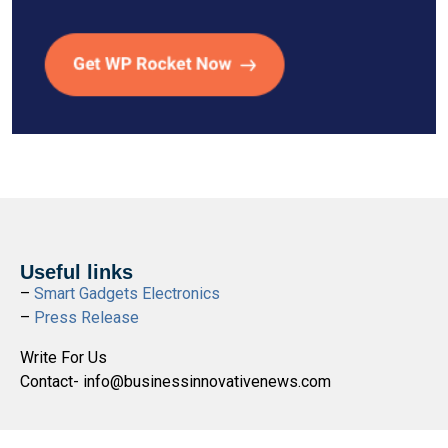
Useful links
–
Smart Gadgets Electronics
–
Press Release
Write For Us
Contact- info@businessinnovativenews.com