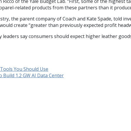
n Ricco of the Yale Budget Lab. “First, some of the highest t
apparel-related products from these partners than it produce
estry, the parent company of Coach and Kate Spade, told inve
would create “greater than previously expected profit head
ry leaders say consumers should expect higher leather goods
y Tools You Should Use
o Build 1.2 GW AI Data Center