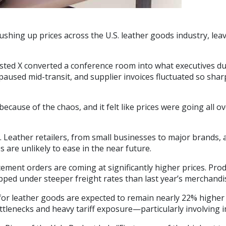
 pushing up prices across the U.S. leather goods industry, 
isted X converted a conference room into what executives d
used mid-transit, and supplier invoices fluctuated so sharpl
cause of the chaos, and it felt like prices were going all o
e. Leather retailers, from small businesses to major brands,
 are unlikely to ease in the near future.
acement orders are coming at significantly higher prices. P
pped under steeper freight rates than last year’s merchandi
for leather goods are expected to remain nearly 22% higher f
ttlenecks and heavy tariff exposure—particularly involving i