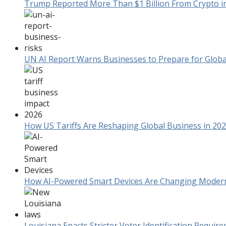
Trump Reported More Than $1 Billion From Crypto in F
UN AI Report Warns Businesses to Prepare for Global
How US Tariffs Are Reshaping Global Business in 20
How AI-Powered Smart Devices Are Changing Mode
Louisiana Enacts Stricter Voter Identification Requi