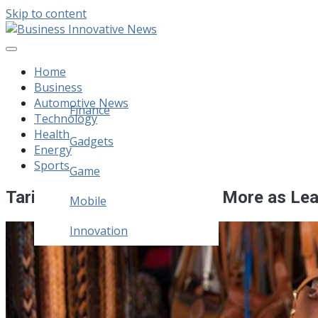
Skip to content
Business Innovative News
Empowering Your Online Success, Globally.
Home
Business
Automotive News
Finance
Technology
Health
Legal
Gadgets
Energy
Sports
Home Improvement
Game
Tariffs Hit Boots, Bags and More as Lea
Mobile
Innovation