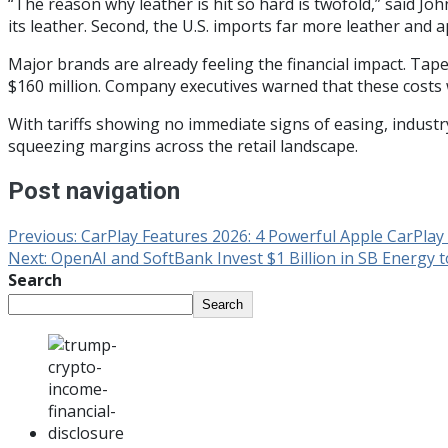
“The reason why leather is hit so hard is twofold,” said Joh
its leather. Second, the U.S. imports far more leather and 
Major brands are already feeling the financial impact. Tap
$160 million. Company executives warned that these costs 
With tariffs showing no immediate signs of easing, indust
squeezing margins across the retail landscape.
Post navigation
Previous:
CarPlay Features 2026: 4 Powerful Apple CarPla
Next:
OpenAI and SoftBank Invest $1 Billion in SB Energy t
Search
Search