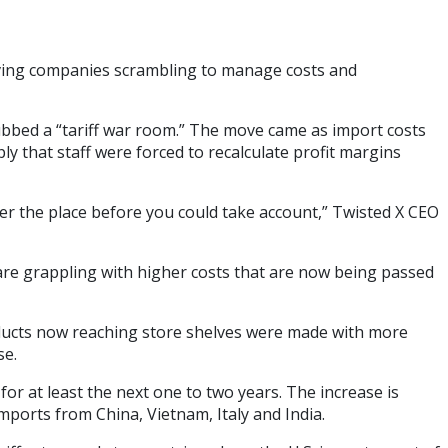
leaving companies scrambling to manage costs and
ubbed a “tariff war room.” The move came as import costs
y that staff were forced to recalculate profit margins
ver the place before you could take account,” Twisted X CEO
 are grappling with higher costs that are now being passed
roducts now reaching store shelves were made with more
se.
or at least the next one to two years. The increase is
mports from China, Vietnam, Italy and India.