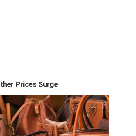
ther Prices Surge