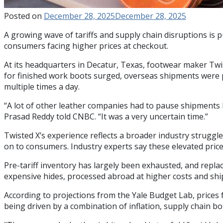
Posted on
December 28, 2025
December 28, 2025
A growing wave of tariffs and supply chain disruptions is
consumers facing higher prices at checkout.
At its headquarters in Decatur, Texas, footwear maker Tw
for finished work boots surged, overseas shipments were pa
multiple times a day.
“A lot of other leather companies had to pause shipments be
Prasad Reddy told CNBC. “It was a very uncertain time.”
Twisted X’s experience reflects a broader industry struggl
on to consumers. Industry experts say these elevated prices
Pre-tariff inventory has largely been exhausted, and repl
expensive hides, processed abroad at higher costs and shi
According to projections from the Yale Budget Lab, prices 
being driven by a combination of inflation, supply chain bo