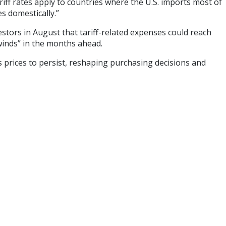
ariff rates apply to countries where the U.S. imports most of
s domestically.”
stors in August that tariff-related expenses could reach
winds” in the months ahead.
 prices to persist, reshaping purchasing decisions and