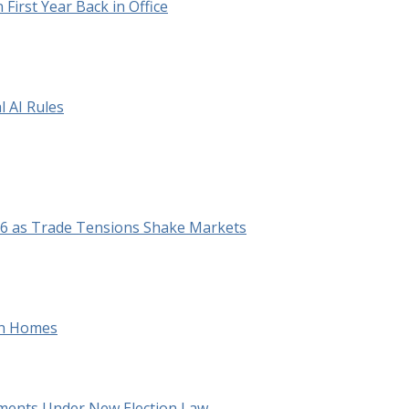
irst Year Back in Office
 AI Rules
26 as Trade Tensions Shake Markets
rn Homes
rements Under New Election Law