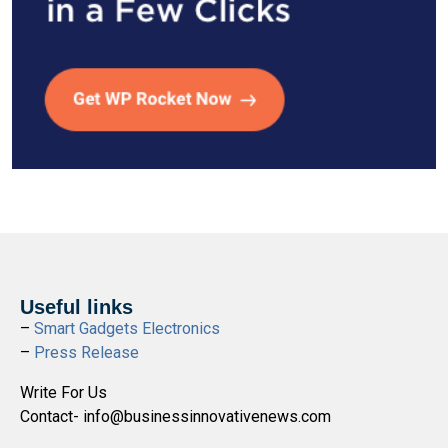
Useful links
–
Smart Gadgets Electronics
–
Press Release
Write For Us
Contact- info@businessinnovativenews.com