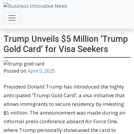
Business Innovative News
Empowering Your Online Success, Globally.
Trump Unveils $5 Million ‘Trump
Gold Card’ for Visa Seekers
Posted on
April 5, 2025
President Donald Trump has introduced the highly
anticipated
‘
Trump Gold Card
‘
, a visa initiative that
allows immigrants to secure residency by investing
$5 million. The announcement was made during an
informal press conference aboard Air Force One,
where Trump personally showcased the card to