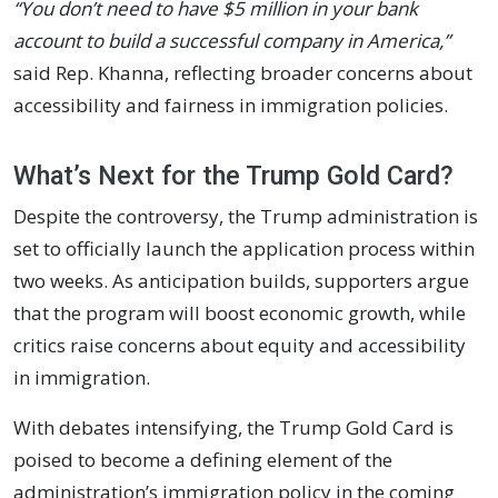
“You don’t need to have $5 million in your bank
account to build a successful company in America,”
said Rep. Khanna, reflecting broader concerns about
accessibility and fairness in immigration policies.
What’s Next for the Trump Gold Card?
Despite the controversy, the Trump administration is
set to officially launch the application process within
two weeks. As anticipation builds, supporters argue
that the program will boost economic growth, while
critics raise concerns about equity and accessibility
in immigration.
With debates intensifying, the Trump Gold Card is
poised to become a defining element of the
administration’s immigration policy in the coming