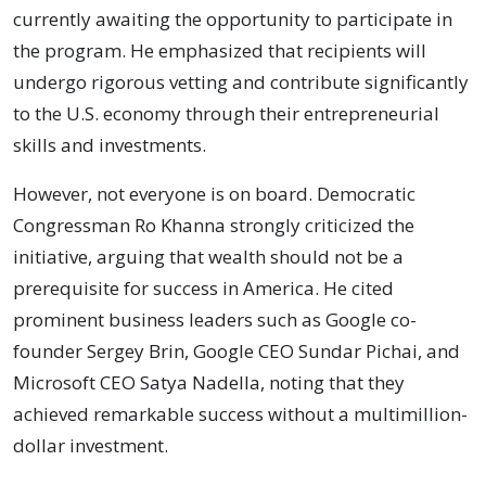
currently awaiting the opportunity to participate in
the program. He emphasized that recipients will
undergo rigorous vetting and contribute significantly
to the U.S. economy through their entrepreneurial
skills and investments.
However, not everyone is on board. Democratic
Congressman Ro Khanna strongly criticized the
initiative, arguing that wealth should not be a
prerequisite for success in America. He cited
prominent business leaders such as Google co-
founder Sergey Brin, Google CEO Sundar Pichai, and
Microsoft CEO Satya Nadella, noting that they
achieved remarkable success without a multimillion-
dollar investment.