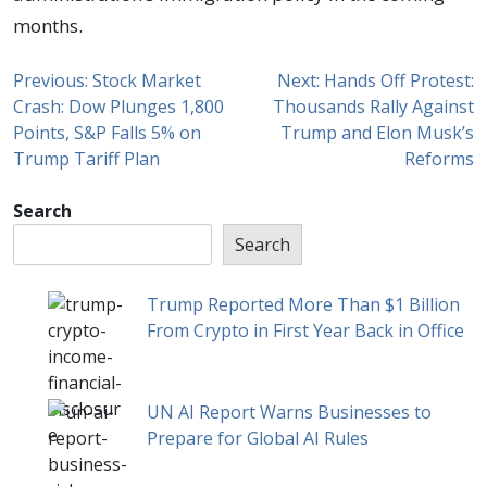
months.
Previous:
Stock Market
Next:
Hands Off Protest:
Crash: Dow Plunges 1,800
Thousands Rally Against
Points, S&P Falls 5% on
Trump and Elon Musk’s
Trump Tariff Plan
Reforms
Search
Search
Trump Reported More Than $1 Billion
From Crypto in First Year Back in Office
UN AI Report Warns Businesses to
Prepare for Global AI Rules