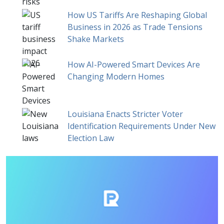
How US Tariffs Are Reshaping Global
Business in 2026 as Trade Tensions
Shake Markets
How AI-Powered Smart Devices Are
Changing Modern Homes
Louisiana Enacts Stricter Voter
Identification Requirements Under New
Election Law