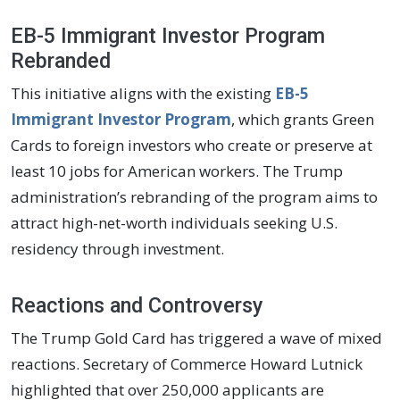
EB-5 Immigrant Investor Program
Rebranded
This initiative aligns with the existing
EB-5
Immigrant Investor Program
, which grants Green
Cards to foreign investors who create or preserve at
least 10 jobs for American workers. The Trump
administration’s rebranding of the program aims to
attract high-net-worth individuals seeking U.S.
residency through investment.
Reactions and Controversy
The Trump Gold Card has triggered a wave of mixed
reactions. Secretary of Commerce Howard Lutnick
highlighted that over 250,000 applicants are