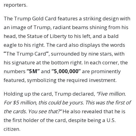
reporters.
The Trump Gold Card features a striking design with
an image of Trump, radiant beams shining from his
head, the Statue of Liberty to his left, and a bald
eagle to his right. The card also displays the words
“
The Trump Card
“
, surrounded by nine stars, with
his signature at the bottom right. In each corner, the
numbers
“5M”
and
“5,000,000”
are prominently
featured, symbolizing the required investment.
Holding up the card, Trump declared,
“Five million.
For $5 million, this could be yours. This was the first of
the cards. You see that?”
He also revealed that he is
the first holder of the card, despite being a U.S.
citizen.