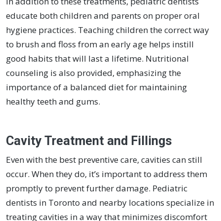
In addition to these treatments, pediatric dentists
educate both children and parents on proper oral
hygiene practices. Teaching children the correct way
to brush and floss from an early age helps instill
good habits that will last a lifetime. Nutritional
counseling is also provided, emphasizing the
importance of a balanced diet for maintaining
healthy teeth and gums.
Cavity Treatment and Fillings
Even with the best preventive care, cavities can still
occur. When they do, it’s important to address them
promptly to prevent further damage. Pediatric
dentists in Toronto and nearby locations specialize in
treating cavities in a way that minimizes discomfort