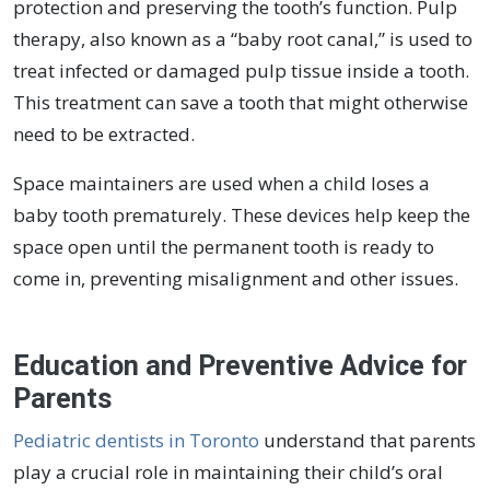
protection and preserving the tooth’s function. Pulp
therapy, also known as a “baby root canal,” is used to
treat infected or damaged pulp tissue inside a tooth.
This treatment can save a tooth that might otherwise
need to be extracted.
Space maintainers are used when a child loses a
baby tooth prematurely. These devices help keep the
space open until the permanent tooth is ready to
come in, preventing misalignment and other issues.
Education and Preventive Advice for
Parents
Pediatric dentists in Toronto
understand that parents
play a crucial role in maintaining their child’s oral