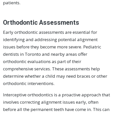
patients.
Orthodontic Assessments
Early orthodontic assessments are essential for
identifying and addressing potential alignment
issues before they become more severe. Pediatric
dentists in Toronto and nearby areas offer
orthodontic evaluations as part of their
comprehensive services. These assessments help
determine whether a child may need braces or other
orthodontic interventions.
Interceptive orthodontics is a proactive approach that
involves correcting alignment issues early, often
before all the permanent teeth have come in. This can