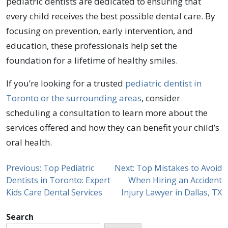
pediatric dentists are dedicated to ensuring that
every child receives the best possible dental care. By
focusing on prevention, early intervention, and
education, these professionals help set the
foundation for a lifetime of healthy smiles.
If you’re looking for a trusted
pediatric dentist in
Toronto or the surrounding areas
, consider
scheduling a consultation to learn more about the
services offered and how they can benefit your child’s
oral health.
Previous:
Top Pediatric
Next:
Top Mistakes to Avoid
Dentists in Toronto: Expert
When Hiring an Accident
Kids Care Dental Services
Injury Lawyer in Dallas, TX
Search