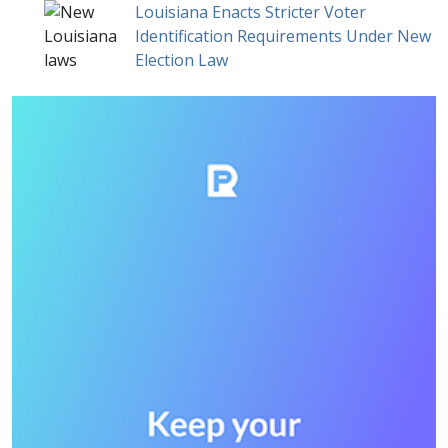
Louisiana Enacts Stricter Voter
Identification Requirements Under New
Election Law