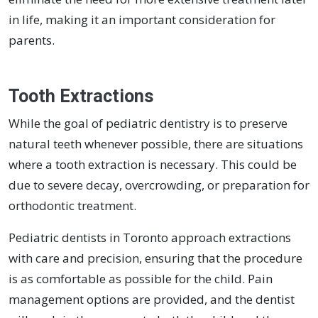
in life, making it an important consideration for
parents.
Tooth Extractions
While the goal of pediatric dentistry is to preserve
natural teeth whenever possible, there are situations
where a tooth extraction is necessary. This could be
due to severe decay, overcrowding, or preparation for
orthodontic treatment.
Pediatric dentists in Toronto approach extractions
with care and precision, ensuring that the procedure
is as comfortable as possible for the child. Pain
management options are provided, and the dentist