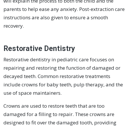
will explain the process to both the child and the
parents to help ease any anxiety. Post-extraction care
instructions are also given to ensure a smooth
recovery.
Restorative Dentistry
Restorative dentistry in pediatric care focuses on
repairing and restoring the function of damaged or
decayed teeth. Common restorative treatments
include crowns for baby teeth, pulp therapy, and the
use of space maintainers.
Crowns are used to restore teeth that are too
damaged for a filling to repair. These crowns are
designed to fit over the damaged tooth, providing