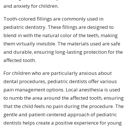
and anxiety for children.
Tooth-colored fillings are commonly used in
pediatric dentistry. These fillings are designed to
blend in with the natural color of the teeth, making
them virtually invisible. The materials used are safe
and durable, ensuring long-lasting protection for the
affected tooth.
For children who are particularly anxious about
dental procedures, pediatric dentists offer various
pain management options. Local anesthesia is used
to numb the area around the affected tooth, ensuring
that the child feels no pain during the procedure. The
gentle and patient-centered approach of pediatric
dentists helps create a positive experience for young