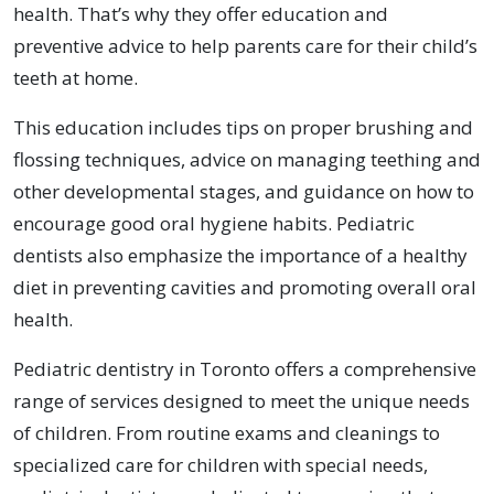
health. That’s why they offer education and
preventive advice to help parents care for their child’s
teeth at home.
This education includes tips on proper brushing and
flossing techniques, advice on managing teething and
other developmental stages, and guidance on how to
encourage good oral hygiene habits. Pediatric
dentists also emphasize the importance of a healthy
diet in preventing cavities and promoting overall oral
health.
Pediatric dentistry in Toronto offers a comprehensive
range of services designed to meet the unique needs
of children. From routine exams and cleanings to
specialized care for children with special needs,