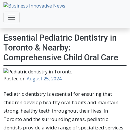
Business Innovative News
Empowering Your Online Success, Globally.
Essential Pediatric Dentistry in
Toronto & Nearby:
Comprehensive Child Oral Care
Posted on
August 25, 2024
Pediatric dentistry is essential for ensuring that
children develop healthy oral habits and maintain
strong, healthy teeth throughout their lives. In
Toronto and the surrounding areas, pediatric
dentists provide a wide range of specialized services