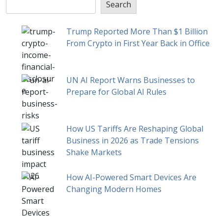
Search
Trump Reported More Than $1 Billion
From Crypto in First Year Back in Office
UN AI Report Warns Businesses to
Prepare for Global AI Rules
How US Tariffs Are Reshaping Global
Business in 2026 as Trade Tensions
Shake Markets
How AI-Powered Smart Devices Are
Changing Modern Homes