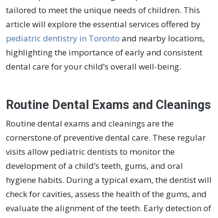
tailored to meet the unique needs of children. This
article will explore the essential services offered by
pediatric dentistry in Toronto
and nearby locations,
highlighting the importance of early and consistent
dental care for your child’s overall well-being.
Routine Dental Exams and Cleanings
Routine dental exams and cleanings are the
cornerstone of preventive dental care. These regular
visits allow pediatric dentists to monitor the
development of a child’s teeth, gums, and oral
hygiene habits. During a typical exam, the dentist will
check for cavities, assess the health of the gums, and
evaluate the alignment of the teeth. Early detection of