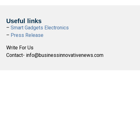
Useful links
–
Smart Gadgets Electronics
–
Press Release
Write For Us
Contact- info@businessinnovativenews.com