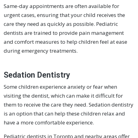
Same-day appointments are often available for
urgent cases, ensuring that your child receives the
care they need as quickly as possible. Pediatric
dentists are trained to provide pain management
and comfort measures to help children feel at ease
during emergency treatments.
Sedation Dentistry
Some children experience anxiety or fear when
visiting the dentist, which can make it difficult for
them to receive the care they need. Sedation dentistry
is an option that can help these children relax and
have a more comfortable experience.
Pediatric dentists in Toronto and nearby areas offer