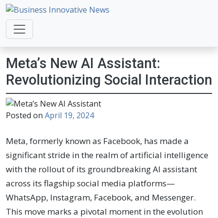
Business Innovative News
Empowering Your Online Success, Globally.
Meta’s New AI Assistant:
Revolutionizing Social Interaction
Posted on
April 19, 2024
Meta, formerly known as Facebook, has made a
significant stride in the realm of artificial intelligence
with the rollout of its groundbreaking AI assistant
across its flagship social media platforms—
WhatsApp, Instagram, Facebook, and Messenger.
This move marks a pivotal moment in the evolution