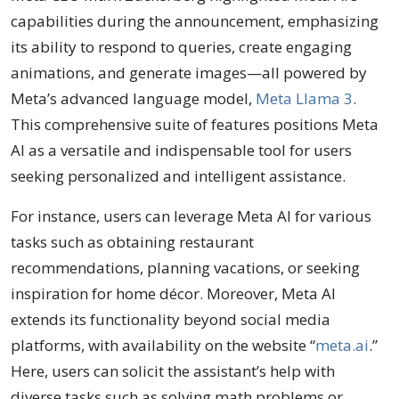
capabilities during the announcement, emphasizing
its ability to respond to queries, create engaging
animations, and generate images—all powered by
Meta’s advanced language model,
Meta Llama 3
.
This comprehensive suite of features positions Meta
AI as a versatile and indispensable tool for users
seeking personalized and intelligent assistance.
For instance, users can leverage Meta AI for various
tasks such as obtaining restaurant
recommendations, planning vacations, or seeking
inspiration for home décor. Moreover, Meta AI
extends its functionality beyond social media
platforms, with availability on the website “
meta.ai
.”
Here, users can solicit the assistant’s help with
diverse tasks such as solving math problems or