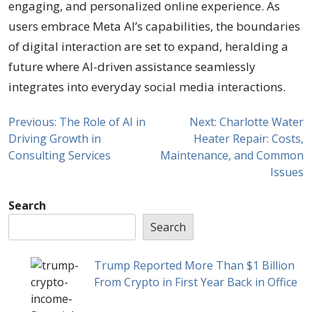
engaging, and personalized online experience. As
users embrace Meta AI’s capabilities, the boundaries
of digital interaction are set to expand, heralding a
future where AI-driven assistance seamlessly
integrates into everyday social media interactions.
Previous:
The Role of AI in
Next:
Charlotte Water
Driving Growth in
Heater Repair: Costs,
Consulting Services
Maintenance, and Common
Issues
Search
Search
Trump Reported More Than $1 Billion
From Crypto in First Year Back in Office