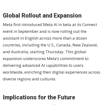
Global Rollout and Expansion
Meta first introduced Meta AI in beta at its Connect
event in September and is now rolling out the
assistant in English across more than a dozen
countries, including the U.S., Canada, New Zealand,
and Australia, starting Thursday. This global
expansion underscores Meta’s commitment to
delivering advanced AI capabilities to users
worldwide, enriching their digital experiences across
diverse regions and cultures.
Implications for the Future