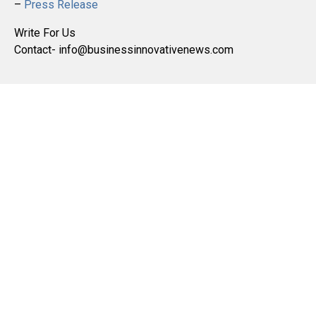
–
Press Release
Write For Us
Contact- info@businessinnovativenews.com