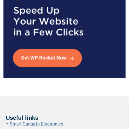
Useful links
–
Smart Gadgets Electronics