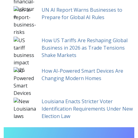
UN AI Report Warns Businesses to
Prepare for Global AI Rules
How US Tariffs Are Reshaping Global
Business in 2026 as Trade Tensions
Shake Markets
How AI-Powered Smart Devices Are
Changing Modern Homes
Louisiana Enacts Stricter Voter
Identification Requirements Under New
Election Law