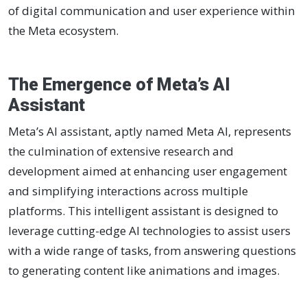
of digital communication and user experience within
the Meta ecosystem.
The Emergence of Meta’s AI
Assistant
Meta’s AI assistant, aptly named Meta AI, represents
the culmination of extensive research and
development aimed at enhancing user engagement
and simplifying interactions across multiple
platforms. This intelligent assistant is designed to
leverage cutting-edge AI technologies to assist users
with a wide range of tasks, from answering questions
to generating content like animations and images.