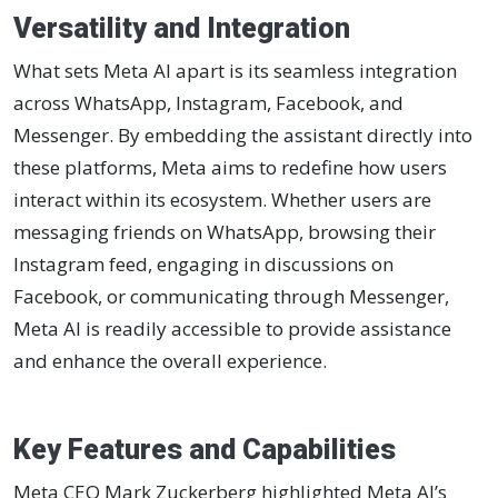
Versatility and Integration
What sets Meta AI apart is its seamless integration
across WhatsApp, Instagram, Facebook, and
Messenger. By embedding the assistant directly into
these platforms, Meta aims to redefine how users
interact within its ecosystem. Whether users are
messaging friends on WhatsApp, browsing their
Instagram feed, engaging in discussions on
Facebook, or communicating through Messenger,
Meta AI is readily accessible to provide assistance
and enhance the overall experience.
Key Features and Capabilities
Meta CEO Mark Zuckerberg highlighted Meta AI’s