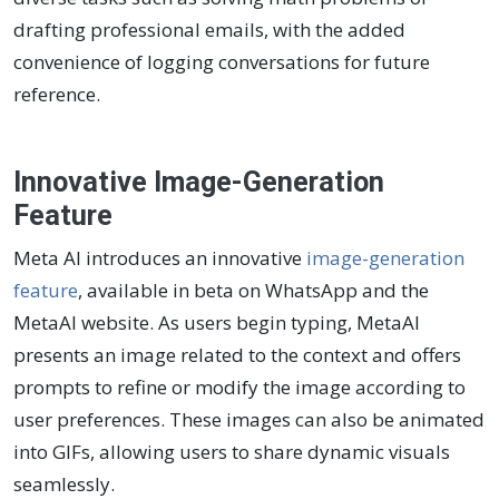
drafting professional emails, with the added
convenience of logging conversations for future
reference.
Innovative Image-Generation
Feature
Meta AI introduces an innovative
image-generation
feature
, available in beta on WhatsApp and the
MetaAI website. As users begin typing, MetaAI
presents an image related to the context and offers
prompts to refine or modify the image according to
user preferences. These images can also be animated
into GIFs, allowing users to share dynamic visuals
seamlessly.