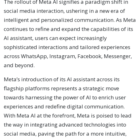
The rollout of Meta AI signifies a paradigm shift in
social media interaction, ushering in a new era of
intelligent and personalized communication. As Meta
continues to refine and expand the capabilities of its
AI assistant, users can expect increasingly
sophisticated interactions and tailored experiences
across WhatsApp, Instagram, Facebook, Messenger,
and beyond.
Meta’s introduction of its AI assistant across its
flagship platforms represents a strategic move
towards harnessing the power of AI to enrich user
experiences and redefine digital communication.
With Meta AI at the forefront, Meta is poised to lead
the way in integrating advanced technologies into
social media, paving the path for a more intuitive,