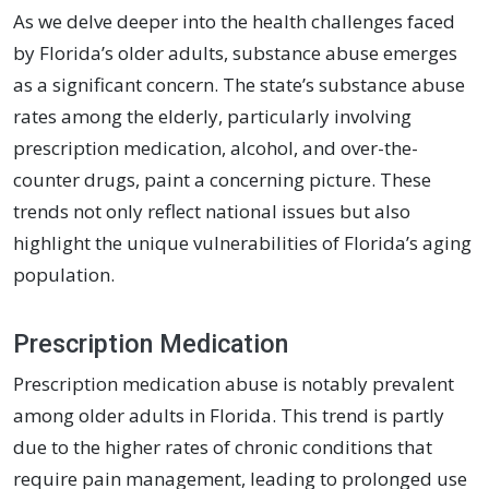
As we delve deeper into the health challenges faced
by Florida’s older adults, substance abuse emerges
as a significant concern. The state’s substance abuse
rates among the elderly, particularly involving
prescription medication, alcohol, and over-the-
counter drugs, paint a concerning picture. These
trends not only reflect national issues but also
highlight the unique vulnerabilities of Florida’s aging
population.
Prescription Medication
Prescription medication abuse is notably prevalent
among older adults in Florida. This trend is partly
due to the higher rates of chronic conditions that
require pain management, leading to prolonged use