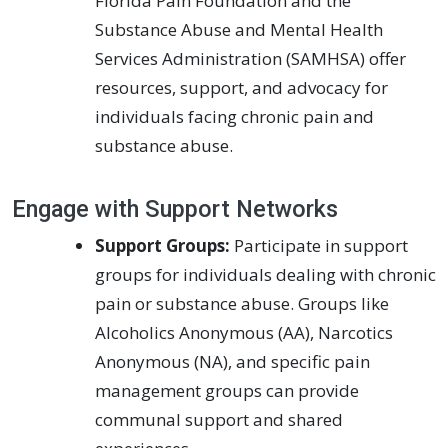
Florida Pain Foundation and the
Substance Abuse and Mental Health
Services Administration (SAMHSA) offer
resources, support, and advocacy for
individuals facing chronic pain and
substance abuse.
Engage with Support Networks
Support Groups:
Participate in support
groups for individuals dealing with chronic
pain or substance abuse. Groups like
Alcoholics Anonymous (AA), Narcotics
Anonymous (NA), and specific pain
management groups can provide
communal support and shared