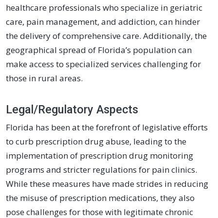
healthcare professionals who specialize in geriatric
care, pain management, and addiction, can hinder
the delivery of comprehensive care. Additionally, the
geographical spread of Florida’s population can
make access to specialized services challenging for
those in rural areas.
Legal/Regulatory Aspects
Florida has been at the forefront of legislative efforts
to curb prescription drug abuse, leading to the
implementation of prescription drug monitoring
programs and stricter regulations for pain clinics.
While these measures have made strides in reducing
the misuse of prescription medications, they also
pose challenges for those with legitimate chronic