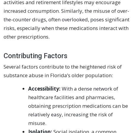
activities and retirement lifestyles may encourage
increased consumption. Similarly, the misuse of over-
the-counter drugs, often overlooked, poses significant
risks, especially when these medications interact with
other prescriptions.
Contributing Factors
Several factors contribute to the heightened risk of
substance abuse in Florida’s older population:
Accessibility:
With a dense network of
healthcare facilities and pharmacies,
obtaining prescription medications can be
relatively easy, increasing the risk of
misuse.
Isolation:
Social isolation, a common