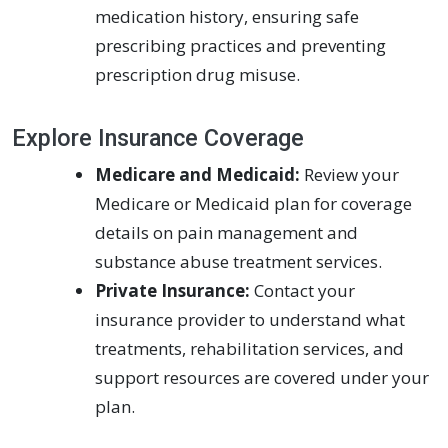
medication history, ensuring safe
prescribing practices and preventing
prescription drug misuse.
Explore Insurance Coverage
Medicare and Medicaid:
Review your
Medicare or Medicaid plan for coverage
details on pain management and
substance abuse treatment services.
Private Insurance:
Contact your
insurance provider to understand what
treatments, rehabilitation services, and
support resources are covered under your
plan.