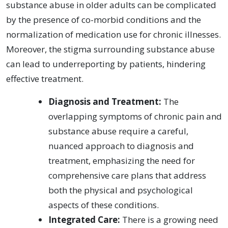
substance abuse in older adults can be complicated
by the presence of co-morbid conditions and the
normalization of medication use for chronic illnesses.
Moreover, the stigma surrounding substance abuse
can lead to underreporting by patients, hindering
effective treatment.
Diagnosis and Treatment:
The
overlapping symptoms of chronic pain and
substance abuse require a careful,
nuanced approach to diagnosis and
treatment, emphasizing the need for
comprehensive care plans that address
both the physical and psychological
aspects of these conditions.
Integrated Care:
There is a growing need