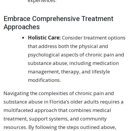
experiences.
Embrace Comprehensive Treatment
Approaches
Holistic Care:
Consider treatment options
that address both the physical and
psychological aspects of chronic pain and
substance abuse, including medication
management, therapy, and lifestyle
modifications.
Navigating the complexities of chronic pain and
substance abuse in Florida’s older adults requires a
multifaceted approach that combines medical
treatment, support systems, and community
resources. By following the steps outlined above,