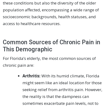
these conditions but also the diversity of the older
population affected, encompassing a wide range of
socioeconomic backgrounds, health statuses, and
access to healthcare resources.
Common Sources of Chronic Pain in
This Demographic
For Florida’s elderly, the most common sources of
chronic pain are:
Arthritis:
With its humid climate, Florida
might seem like an ideal location for those
seeking relief from arthritis pain. However,
the reality is that the dampness can
sometimes exacerbate pain levels, not to