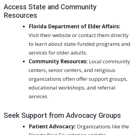
Access State and Community
Resources
Florida Department of Elder Affairs:
Visit their website or contact them directly
to learn about state-funded programs and
services for older adults.
Community Resources:
Local community
centers, senior centers, and religious
organizations often offer support groups,
educational workshops, and referral
services.
Seek Support from Advocacy Groups
Patient Advocacy:
Organizations like the