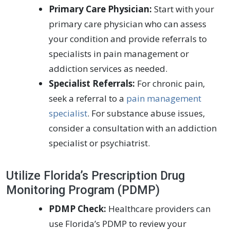
Primary Care Physician:
Start with your
primary care physician who can assess
your condition and provide referrals to
specialists in pain management or
addiction services as needed.
Specialist Referrals:
For chronic pain,
seek a referral to a
pain management
specialist
. For substance abuse issues,
consider a consultation with an addiction
specialist or psychiatrist.
Utilize Florida’s Prescription Drug
Monitoring Program (PDMP)
PDMP Check:
Healthcare providers can
use Florida’s PDMP to review your