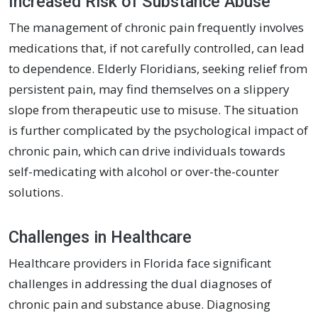
Increased Risk of Substance Abuse
The management of chronic pain frequently involves
medications that, if not carefully controlled, can lead
to dependence. Elderly Floridians, seeking relief from
persistent pain, may find themselves on a slippery
slope from therapeutic use to misuse. The situation
is further complicated by the psychological impact of
chronic pain, which can drive individuals towards
self-medicating with alcohol or over-the-counter
solutions.
Challenges in Healthcare
Healthcare providers in Florida face significant
challenges in addressing the dual diagnoses of
chronic pain and substance abuse. Diagnosing