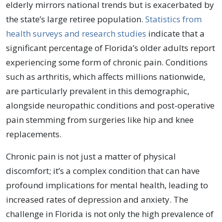
elderly mirrors national trends but is exacerbated by
the state’s large retiree population.
Statistics from
health surveys and research studies
indicate that a
significant percentage of Florida’s older adults report
experiencing some form of chronic pain. Conditions
such as arthritis, which affects millions nationwide,
are particularly prevalent in this demographic,
alongside neuropathic conditions and post-operative
pain stemming from surgeries like hip and knee
replacements.
Chronic pain is not just a matter of physical
discomfort; it’s a complex condition that can have
profound implications for mental health, leading to
increased rates of depression and anxiety. The
challenge in Florida is not only the high prevalence of