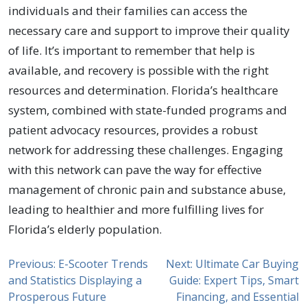
individuals and their families can access the
necessary care and support to improve their quality
of life. It’s important to remember that help is
available, and recovery is possible with the right
resources and determination. Florida’s healthcare
system, combined with state-funded programs and
patient advocacy resources, provides a robust
network for addressing these challenges. Engaging
with this network can pave the way for effective
management of chronic pain and substance abuse,
leading to healthier and more fulfilling lives for
Florida’s elderly population.
Previous:
E-Scooter Trends
Next:
Ultimate Car Buying
and Statistics Displaying a
Guide: Expert Tips, Smart
Prosperous Future
Financing, and Essential