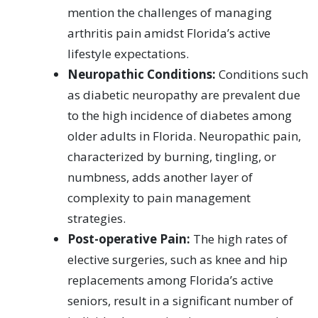
mention the challenges of managing
arthritis pain amidst Florida’s active
lifestyle expectations.
Neuropathic Conditions:
Conditions such
as diabetic neuropathy are prevalent due
to the high incidence of diabetes among
older adults in Florida. Neuropathic pain,
characterized by burning, tingling, or
numbness, adds another layer of
complexity to pain management
strategies.
Post-operative Pain:
The high rates of
elective surgeries, such as knee and hip
replacements among Florida’s active
seniors, result in a significant number of