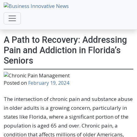
Business Innovative News
Empowering Your Online Success, Globally.
A Path to Recovery: Addressing
Pain and Addiction in Florida’s
Seniors
Posted on
February 19, 2024
The intersection of chronic pain and substance abuse
in older adults is a growing concern, particularly in
states like Florida, where a significant portion of the
population is aged 65 and over. Chronic pain, a
condition that affects millions of older Americans,