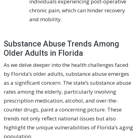
individuals experiencing post-operative
chronic pain, which can hinder recovery
and mobility.
Substance Abuse Trends Among
Older Adults in Florida
As we delve deeper into the health challenges faced
by Florida’s older adults, substance abuse emerges
as a significant concern. The state’s substance abuse
rates among the elderly, particularly involving
prescription medication, alcohol, and over-the-
counter drugs, paint a concerning picture. These
trends not only reflect national issues but also
highlight the unique vulnerabilities of Florida’s aging
population.