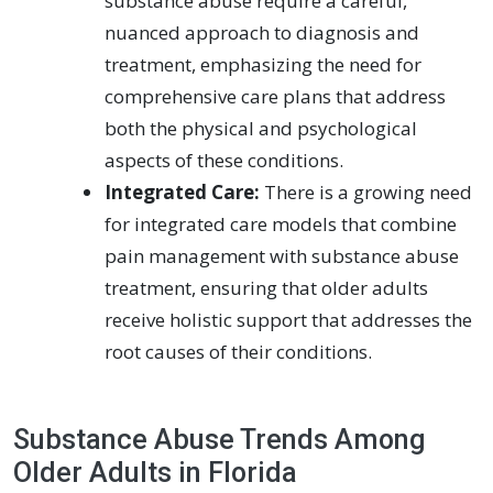
substance abuse require a careful,
nuanced approach to diagnosis and
treatment, emphasizing the need for
comprehensive care plans that address
both the physical and psychological
aspects of these conditions.
Integrated Care:
There is a growing need
for integrated care models that combine
pain management with substance abuse
treatment, ensuring that older adults
receive holistic support that addresses the
root causes of their conditions.
Substance Abuse Trends Among
Older Adults in Florida