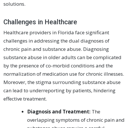
solutions.
Challenges in Healthcare
Healthcare providers in Florida face significant
challenges in addressing the dual diagnoses of
chronic pain and substance abuse. Diagnosing
substance abuse in older adults can be complicated
by the presence of co-morbid conditions and the
normalization of medication use for chronic illnesses.
Moreover, the stigma surrounding substance abuse
can lead to underreporting by patients, hindering
effective treatment.
Diagnosis and Treatment:
The
overlapping symptoms of chronic pain and