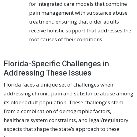
for integrated care models that combine
pain management with substance abuse
treatment, ensuring that older adults
receive holistic support that addresses the
root causes of their conditions.
Florida-Specific Challenges in
Addressing These Issues
Florida faces a unique set of challenges when
addressing chronic pain and substance abuse among
its older adult population. These challenges stem
from a combination of demographic factors,
healthcare system constraints, and legal/regulatory
aspects that shape the state’s approach to these