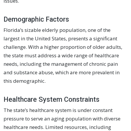
issues.
Demographic Factors
Florida’s sizable elderly population, one of the
largest in the United States, presents a significant
challenge. With a higher proportion of older adults,
the state must address a wide range of healthcare
needs, including the management of chronic pain
and substance abuse, which are more prevalent in
this demographic.
Healthcare System Constraints
The state’s healthcare system is under constant
pressure to serve an aging population with diverse
healthcare needs. Limited resources, including