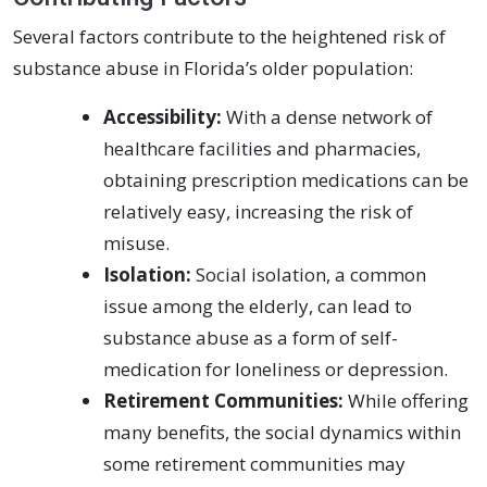
Several factors contribute to the heightened risk of
substance abuse in Florida’s older population:
Accessibility:
With a dense network of
healthcare facilities and pharmacies,
obtaining prescription medications can be
relatively easy, increasing the risk of
misuse.
Isolation:
Social isolation, a common
issue among the elderly, can lead to
substance abuse as a form of self-
medication for loneliness or depression.
Retirement Communities:
While offering
many benefits, the social dynamics within
some retirement communities may