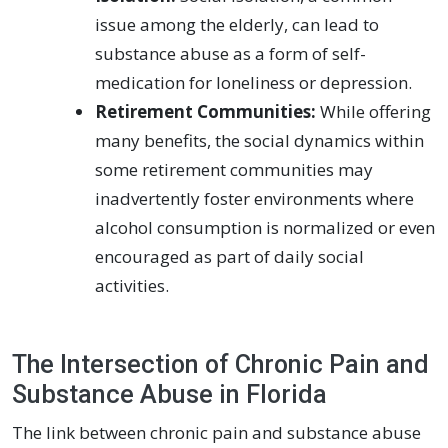
issue among the elderly, can lead to
substance abuse as a form of self-
medication for loneliness or depression.
Retirement Communities:
While offering
many benefits, the social dynamics within
some retirement communities may
inadvertently foster environments where
alcohol consumption is normalized or even
encouraged as part of daily social
activities.
The Intersection of Chronic Pain and
Substance Abuse in Florida
The link between chronic pain and substance abuse