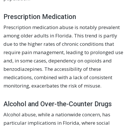
Prescription Medication
Prescription medication abuse is notably prevalent
among older adults in Florida. This trend is partly
due to the higher rates of chronic conditions that
require pain management, leading to prolonged use
and, in some cases, dependency on opioids and
benzodiazepines. The accessibility of these
medications, combined with a lack of consistent
monitoring, exacerbates the risk of misuse.
Alcohol and Over-the-Counter Drugs
Alcohol abuse, while a nationwide concern, has
particular implications in Florida, where social