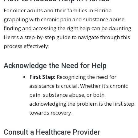
For older adults and their families in Florida
grappling with chronic pain and substance abuse,
finding and accessing the right help can be daunting.
Here’s a step-by-step guide to navigate through this
process effectively:
Acknowledge the Need for Help
First Step:
Recognizing the need for
assistance is crucial. Whether it’s chronic
pain, substance abuse, or both,
acknowledging the problem is the first step
towards recovery.
Consult a Healthcare Provider