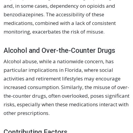
and, in some cases, dependency on opioids and
benzodiazepines. The accessibility of these
medications, combined with a lack of consistent
monitoring, exacerbates the risk of misuse.
Alcohol and Over-the-Counter Drugs
Alcohol abuse, while a nationwide concern, has
particular implications in Florida, where social
activities and retirement lifestyles may encourage
increased consumption. Similarly, the misuse of over-
the-counter drugs, often overlooked, poses significant
risks, especially when these medications interact with
other prescriptions.
Contributing Factors