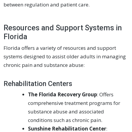
between regulation and patient care.
Resources and Support Systems in
Florida
Florida offers a variety of resources and support
systems designed to assist older adults in managing
chronic pain and substance abuse:
Rehabilitation Centers
The Florida Recovery Group
: Offers
comprehensive treatment programs for
substance abuse and associated
conditions such as chronic pain.
Sunshine Rehabilitation Center
: