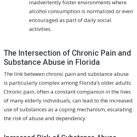
inadvertently foster environments where
alcohol consumption is normalized or even
encouraged as part of daily social
activities.
The Intersection of Chronic Pain and
Substance Abuse in Florida
The link between chronic pain and substance abuse
is particularly complex among Florida’s older adults.
Chronic pain, often a constant companion in the lives
of many elderly individuals, can lead to the increased
use of substances as a coping mechanism, escalating
the risk of abuse and dependency.