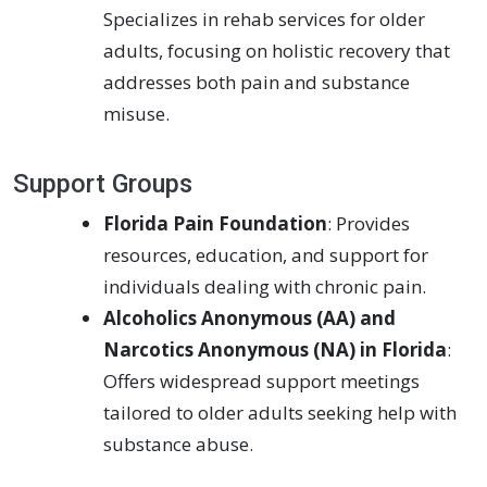
Specializes in rehab services for older
adults, focusing on holistic recovery that
addresses both pain and substance
misuse.
Support Groups
Florida Pain Foundation
: Provides
resources, education, and support for
individuals dealing with chronic pain.
Alcoholics Anonymous (AA) and
Narcotics Anonymous (NA) in Florida
:
Offers widespread support meetings
tailored to older adults seeking help with
substance abuse.