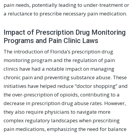
pain needs, potentially leading to under-treatment or
a reluctance to prescribe necessary pain medication.
Impact of Prescription Drug Monitoring
Programs and Pain Clinic Laws
The introduction of Florida’s prescription drug
monitoring program and the regulation of pain
clinics have had a notable impact on managing
chronic pain and preventing substance abuse. These
initiatives have helped reduce “doctor shopping” and
the over-prescription of opioids, contributing to a
decrease in prescription drug abuse rates. However,
they also require physicians to navigate more
complex regulatory landscapes when prescribing
pain medications, emphasizing the need for balance