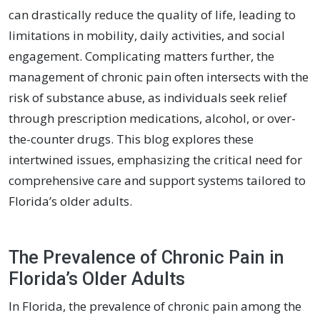
can drastically reduce the quality of life, leading to
limitations in mobility, daily activities, and social
engagement. Complicating matters further, the
management of chronic pain often intersects with the
risk of substance abuse, as individuals seek relief
through prescription medications, alcohol, or over-
the-counter drugs. This blog explores these
intertwined issues, emphasizing the critical need for
comprehensive care and support systems tailored to
Florida’s older adults.
The Prevalence of Chronic Pain in
Florida’s Older Adults
In Florida, the prevalence of chronic pain among the