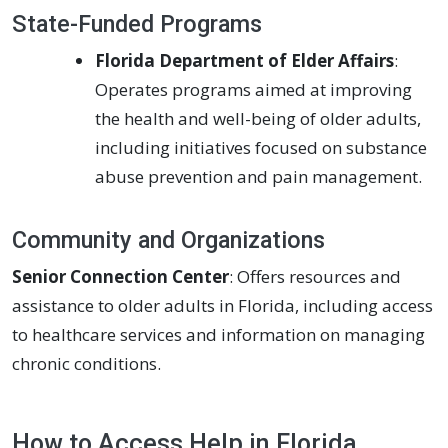
State-Funded Programs
Florida Department of Elder Affairs
:
Operates programs aimed at improving
the health and well-being of older adults,
including initiatives focused on substance
abuse prevention and pain management.
Community and Organizations
Senior Connection Center
: Offers resources and
assistance to older adults in Florida, including access
to healthcare services and information on managing
chronic conditions.
How to Access Help in Florida