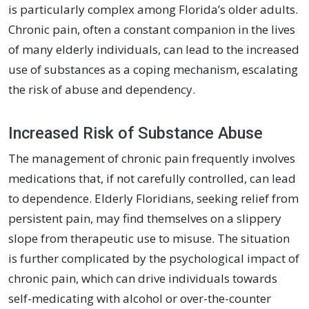
is particularly complex among Florida’s older adults.
Chronic pain, often a constant companion in the lives
of many elderly individuals, can lead to the increased
use of substances as a coping mechanism, escalating
the risk of abuse and dependency.
Increased Risk of Substance Abuse
The management of chronic pain frequently involves
medications that, if not carefully controlled, can lead
to dependence. Elderly Floridians, seeking relief from
persistent pain, may find themselves on a slippery
slope from therapeutic use to misuse. The situation
is further complicated by the psychological impact of
chronic pain, which can drive individuals towards
self-medicating with alcohol or over-the-counter