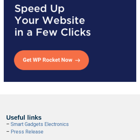
Useful links
–
Smart Gadgets Electronics
–
Press Release