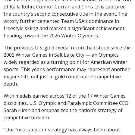
of Kaila Kuhn, Connor Curran and Chris Lillis captured
the country’s second consecutive title in the event. The
victory further cemented Team USA’s dominance in
freestyle skiing and marked a significant achievement
heading toward the 2026 Winter Olympics.
The previous U.S. gold-medal record had stood since the
2002 Winter Games in Salt Lake City — an Olympics
widely regarded as a turning point for American winter
sports. This year’s performance may represent another
major shift, not just in gold count but in competitive
depth.
With medals earned across 12 of the 17 Winter Games
disciplines, U.S. Olympic and Paralympic Committee CEO
Sarah Hirshland emphasized the nation’s strategy of
competitive breadth.
“Our focus and our strategy has always been about