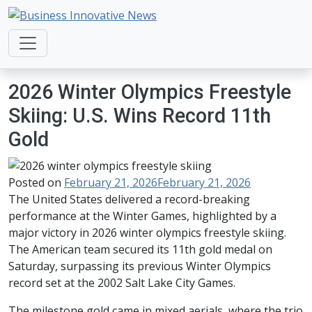
Business Innovative News
Empowering Your Online Success, Globally.
2026 Winter Olympics Freestyle
Skiing: U.S. Wins Record 11th
Gold
Posted on
February 21, 2026
February 21, 2026
The United States delivered a record-breaking
performance at the Winter Games, highlighted by a
major victory in 2026 winter olympics freestyle skiing.
The American team secured its 11th gold medal on
Saturday, surpassing its previous Winter Olympics
record set at the 2002 Salt Lake City Games.
The milestone gold came in mixed aerials, where the trio