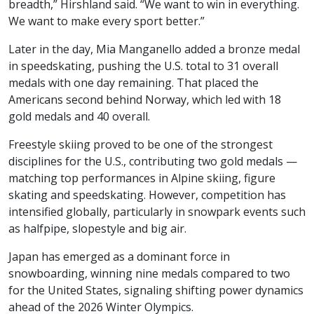
breadth,” Hirshland said. “We want to win in everything.
We want to make every sport better.”
Later in the day, Mia Manganello added a bronze medal
in speedskating, pushing the U.S. total to 31 overall
medals with one day remaining. That placed the
Americans second behind Norway, which led with 18
gold medals and 40 overall.
Freestyle skiing proved to be one of the strongest
disciplines for the U.S., contributing two gold medals —
matching top performances in Alpine skiing, figure
skating and speedskating. However, competition has
intensified globally, particularly in snowpark events such
as halfpipe, slopestyle and big air.
Japan has emerged as a dominant force in
snowboarding, winning nine medals compared to two
for the United States, signaling shifting power dynamics
ahead of the 2026 Winter Olympics.