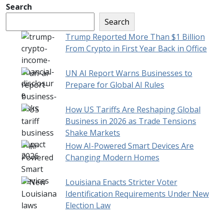
Search
Search
Trump Reported More Than $1 Billion
From Crypto in First Year Back in Office
UN AI Report Warns Businesses to
Prepare for Global AI Rules
How US Tariffs Are Reshaping Global
Business in 2026 as Trade Tensions
Shake Markets
How AI-Powered Smart Devices Are
Changing Modern Homes
Louisiana Enacts Stricter Voter
Identification Requirements Under New
Election Law