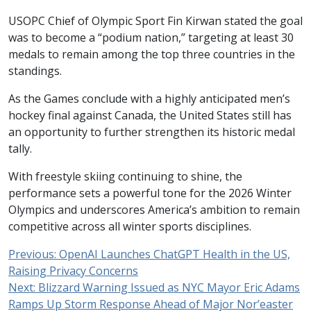
USOPC Chief of Olympic Sport Fin Kirwan stated the goal
was to become a “podium nation,” targeting at least 30
medals to remain among the top three countries in the
standings.
As the Games conclude with a highly anticipated men’s
hockey final against Canada, the United States still has
an opportunity to further strengthen its historic medal
tally.
With freestyle skiing continuing to shine, the
performance sets a powerful tone for the 2026 Winter
Olympics and underscores America’s ambition to remain
competitive across all winter sports disciplines.
Previous:
OpenAI Launches ChatGPT Health in the US,
Raising Privacy Concerns
Next:
Blizzard Warning Issued as NYC Mayor Eric Adams
Ramps Up Storm Response Ahead of Major Nor’easter