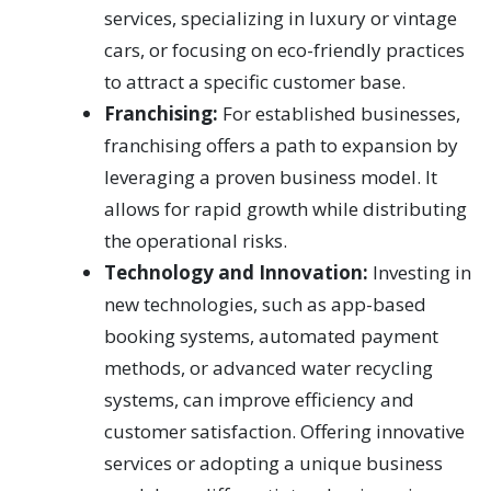
services, specializing in luxury or vintage
cars, or focusing on eco-friendly practices
to attract a specific customer base.
Franchising:
For established businesses,
franchising offers a path to expansion by
leveraging a proven business model. It
allows for rapid growth while distributing
the operational risks.
Technology and Innovation:
Investing in
new technologies, such as app-based
booking systems, automated payment
methods, or advanced water recycling
systems, can improve efficiency and
customer satisfaction. Offering innovative
services or adopting a unique business