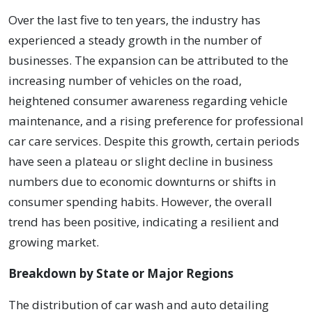
Over the last five to ten years, the industry has
experienced a steady growth in the number of
businesses. The expansion can be attributed to the
increasing number of vehicles on the road,
heightened consumer awareness regarding vehicle
maintenance, and a rising preference for professional
car care services. Despite this growth, certain periods
have seen a plateau or slight decline in business
numbers due to economic downturns or shifts in
consumer spending habits. However, the overall
trend has been positive, indicating a resilient and
growing market.
Breakdown by State or Major Regions
The distribution of car wash and auto detailing