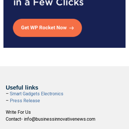
Useful links
–
Smart Gadgets Electronics
–
Press Release
Write For Us
Contact- info@businessinnovativenews.com