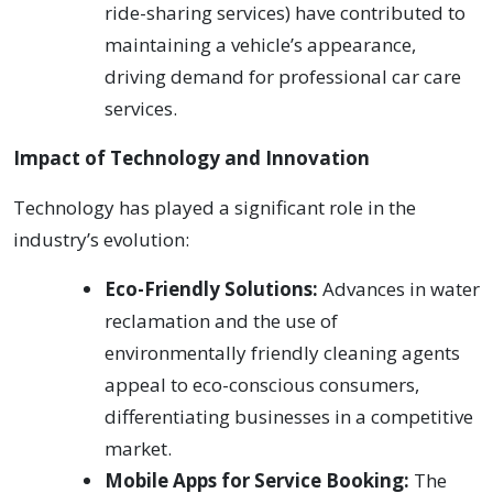
ride-sharing services) have contributed to
maintaining a vehicle’s appearance,
driving demand for professional car care
services.
Impact of Technology and Innovation
Technology has played a significant role in the
industry’s evolution:
Eco-Friendly Solutions:
Advances in water
reclamation and the use of
environmentally friendly cleaning agents
appeal to eco-conscious consumers,
differentiating businesses in a competitive
market.
Mobile Apps for Service Booking:
The