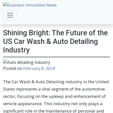
Business Innovative News
Empowering Your Online Success, Globally.
Shining Bright: The Future of the
US Car Wash & Auto Detailing
Industry
Posted on
February 8, 2024
The Car Wash & Auto Detailing industry in the United
States represents a vital segment of the automotive
sector, focusing on the upkeep and enhancement of
vehicle appearance. This industry not only plays a
significant role in the maintenance of personal and