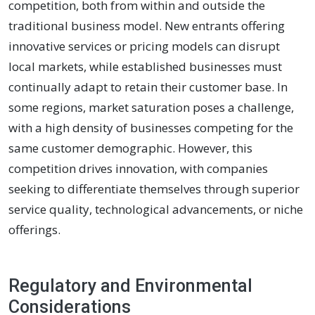
competition, both from within and outside the
traditional business model. New entrants offering
innovative services or pricing models can disrupt
local markets, while established businesses must
continually adapt to retain their customer base. In
some regions, market saturation poses a challenge,
with a high density of businesses competing for the
same customer demographic. However, this
competition drives innovation, with companies
seeking to differentiate themselves through superior
service quality, technological advancements, or niche
offerings.
Regulatory and Environmental
Considerations