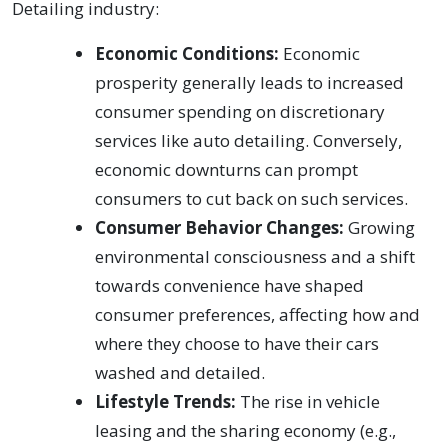
Detailing industry:
Economic Conditions:
Economic
prosperity generally leads to increased
consumer spending on discretionary
services like auto detailing. Conversely,
economic downturns can prompt
consumers to cut back on such services.
Consumer Behavior Changes:
Growing
environmental consciousness and a shift
towards convenience have shaped
consumer preferences, affecting how and
where they choose to have their cars
washed and detailed.
Lifestyle Trends:
The rise in vehicle
leasing and the sharing economy (e.g.,