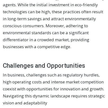
agents. While the initial investment in eco-friendly
technologies can be high, these practices often result
in long-term savings and attract environmentally
conscious consumers. Moreover, adhering to
environmental standards can be a significant
differentiator in a crowded market, providing
businesses with a competitive edge.
Challenges and Opportunities
In business, challenges such as regulatory hurdles,
high operating costs and intense market competition
coexist with opportunities for innovation and growth.
Navigating this dynamic landscape requires strategic
vision and adaptability