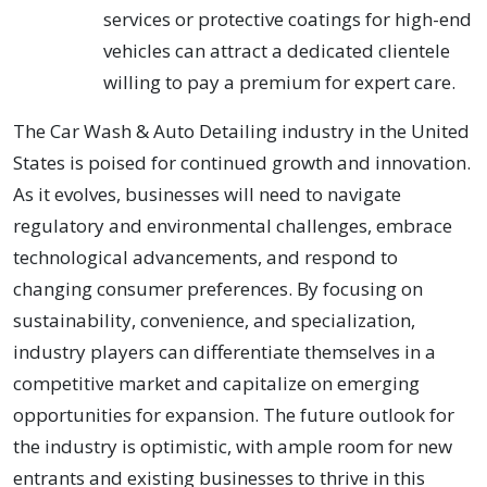
services or protective coatings for high-end
vehicles can attract a dedicated clientele
willing to pay a premium for expert care.
The Car Wash & Auto Detailing industry in the United
States is poised for continued growth and innovation.
As it evolves, businesses will need to navigate
regulatory and environmental challenges, embrace
technological advancements, and respond to
changing consumer preferences. By focusing on
sustainability, convenience, and specialization,
industry players can differentiate themselves in a
competitive market and capitalize on emerging
opportunities for expansion. The future outlook for
the industry is optimistic, with ample room for new
entrants and existing businesses to thrive in this