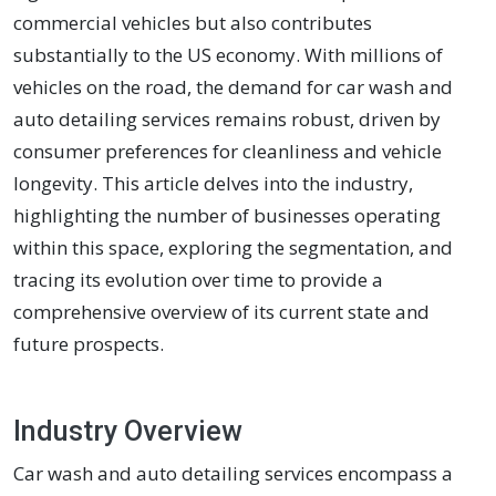
commercial vehicles but also contributes
substantially to the US economy. With millions of
vehicles on the road, the demand for car wash and
auto detailing services remains robust, driven by
consumer preferences for cleanliness and vehicle
longevity. This article delves into the industry,
highlighting the number of businesses operating
within this space, exploring the segmentation, and
tracing its evolution over time to provide a
comprehensive overview of its current state and
future prospects.
Industry Overview
Car wash and auto detailing services encompass a