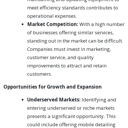
meet efficiency standards contributes to
operational expenses.
Market Competition:
With a high number
of businesses offering similar services,
standing out in the market can be difficult.
Companies must invest in marketing,
customer service, and quality
improvements to attract and retain
customers.
Opportunities for Growth and Expansion
Underserved Markets:
Identifying and
entering underserved or niche markets
presents a significant opportunity. This
could include offering mobile detailing