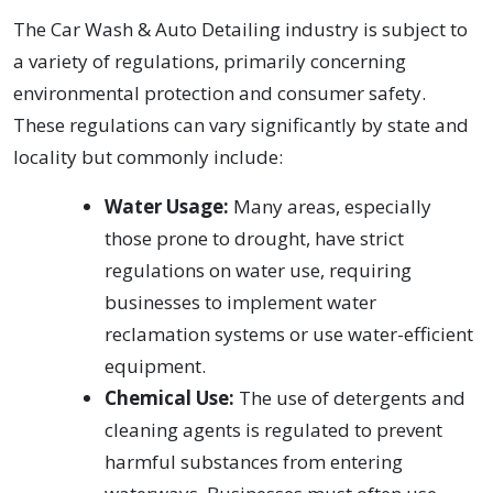
The Car Wash & Auto Detailing industry is subject to
a variety of regulations, primarily concerning
environmental protection and consumer safety.
These regulations can vary significantly by state and
locality but commonly include:
Water Usage:
Many areas, especially
those prone to drought, have strict
regulations on water use, requiring
businesses to implement water
reclamation systems or use water-efficient
equipment.
Chemical Use:
The use of detergents and
cleaning agents is regulated to prevent
harmful substances from entering