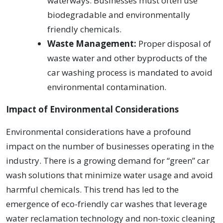
waterways. Businesses must often use
biodegradable and environmentally
friendly chemicals.
Waste Management:
Proper disposal of
waste water and other byproducts of the
car washing process is mandated to avoid
environmental contamination.
Impact of Environmental Considerations
Environmental considerations have a profound
impact on the number of businesses operating in the
industry. There is a growing demand for “green” car
wash solutions that minimize water usage and avoid
harmful chemicals. This trend has led to the
emergence of eco-friendly car washes that leverage
water reclamation technology and non-toxic cleaning