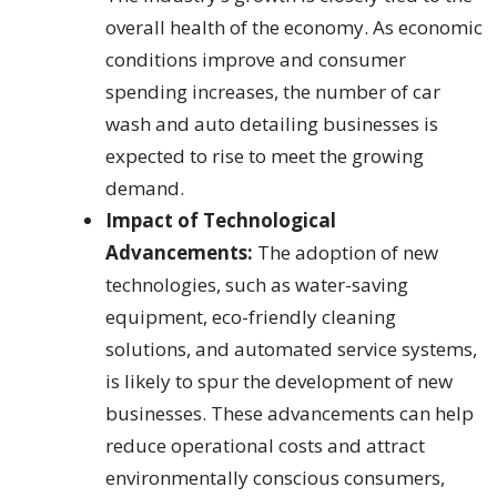
overall health of the economy. As economic
conditions improve and consumer
spending increases, the number of car
wash and auto detailing businesses is
expected to rise to meet the growing
demand.
Impact of Technological
Advancements:
The adoption of new
technologies, such as water-saving
equipment, eco-friendly cleaning
solutions, and automated service systems,
is likely to spur the development of new
businesses. These advancements can help
reduce operational costs and attract
environmentally conscious consumers,