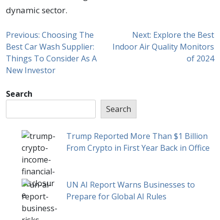
dynamic sector.
Previous:
Choosing The
Next:
Explore the Best
Best Car Wash Supplier:
Indoor Air Quality Monitors
Things To Consider As A
of 2024
New Investor
Search
Search
Trump Reported More Than $1 Billion
From Crypto in First Year Back in Office
UN AI Report Warns Businesses to
Prepare for Global AI Rules