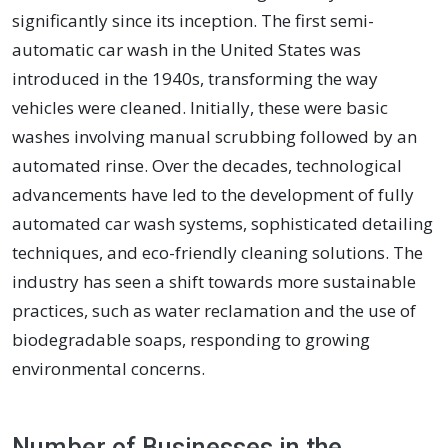
significantly since its inception. The first semi-
automatic car wash in the United States was
introduced in the 1940s, transforming the way
vehicles were cleaned. Initially, these were basic
washes involving manual scrubbing followed by an
automated rinse. Over the decades, technological
advancements have led to the development of fully
automated car wash systems, sophisticated detailing
techniques, and eco-friendly cleaning solutions. The
industry has seen a shift towards more sustainable
practices, such as water reclamation and the use of
biodegradable soaps, responding to growing
environmental concerns.
Number of Businesses in the