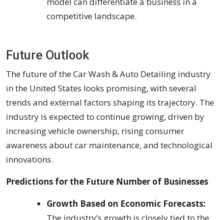
model can differentiate a business in a
competitive landscape.
Future Outlook
The future of the Car Wash & Auto Detailing industry
in the United States looks promising, with several
trends and external factors shaping its trajectory. The
industry is expected to continue growing, driven by
increasing vehicle ownership, rising consumer
awareness about car maintenance, and technological
innovations.
Predictions for the Future Number of Businesses
Growth Based on Economic Forecasts:
The industry’s growth is closely tied to the