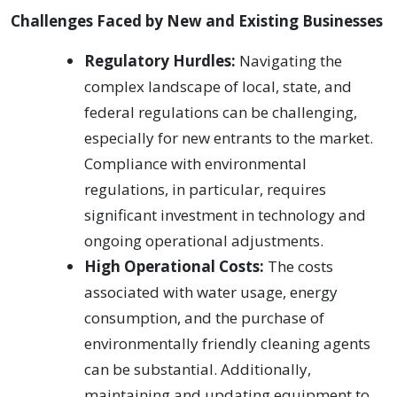
Challenges Faced by New and Existing Businesses
Regulatory Hurdles:
Navigating the
complex landscape of local, state, and
federal regulations can be challenging,
especially for new entrants to the market.
Compliance with environmental
regulations, in particular, requires
significant investment in technology and
ongoing operational adjustments.
High Operational Costs:
The costs
associated with water usage, energy
consumption, and the purchase of
environmentally friendly cleaning agents
can be substantial. Additionally,
maintaining and updating equipment to