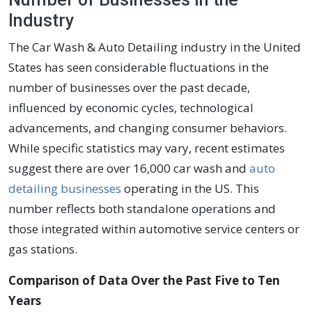
Industry
The Car Wash & Auto Detailing industry in the United
States has seen considerable fluctuations in the
number of businesses over the past decade,
influenced by economic cycles, technological
advancements, and changing consumer behaviors.
While specific statistics may vary, recent estimates
suggest there are over 16,000 car wash and
auto
detailing businesses
operating in the US. This
number reflects both standalone operations and
those integrated within automotive service centers or
gas stations.
Comparison of Data Over the Past Five to Ten
Years