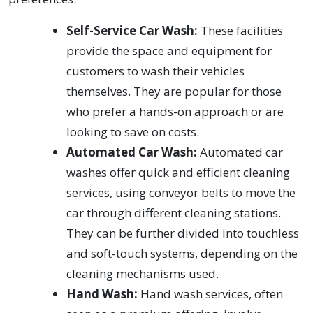
Self-Service Car Wash:
These facilities
provide the space and equipment for
customers to wash their vehicles
themselves. They are popular for those
who prefer a hands-on approach or are
looking to save on costs.
Automated Car Wash:
Automated car
washes offer quick and efficient cleaning
services, using conveyor belts to move the
car through different cleaning stations.
They can be further divided into touchless
and soft-touch systems, depending on the
cleaning mechanisms used.
Hand Wash:
Hand wash services, often