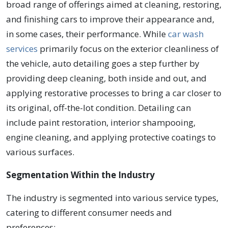
broad range of offerings aimed at cleaning, restoring,
and finishing cars to improve their appearance and,
in some cases, their performance. While
car wash
services
primarily focus on the exterior cleanliness of
the vehicle, auto detailing goes a step further by
providing deep cleaning, both inside and out, and
applying restorative processes to bring a car closer to
its original, off-the-lot condition. Detailing can
include paint restoration, interior shampooing,
engine cleaning, and applying protective coatings to
various surfaces.
Segmentation Within the Industry
The industry is segmented into various service types,
catering to different consumer needs and
preferences: