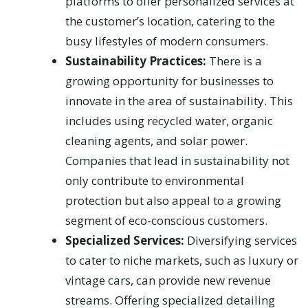
platforms to offer personalized services at
the customer’s location, catering to the
busy lifestyles of modern consumers.
Sustainability Practices:
There is a
growing opportunity for businesses to
innovate in the area of sustainability. This
includes using recycled water, organic
cleaning agents, and solar power.
Companies that lead in sustainability not
only contribute to environmental
protection but also appeal to a growing
segment of eco-conscious customers.
Specialized Services:
Diversifying services
to cater to niche markets, such as luxury or
vintage cars, can provide new revenue
streams. Offering specialized detailing