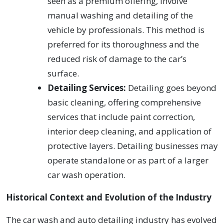
seen as a premium offering, involve
manual washing and detailing of the
vehicle by professionals. This method is
preferred for its thoroughness and the
reduced risk of damage to the car’s
surface.
Detailing Services:
Detailing goes beyond
basic cleaning, offering comprehensive
services that include paint correction,
interior deep cleaning, and application of
protective layers. Detailing businesses may
operate standalone or as part of a larger
car wash operation.
Historical Context and Evolution of the Industry
The car wash and auto detailing industry has evolved