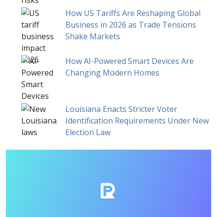
How US Tariffs Are Reshaping Global
Business in 2026 as Trade Tensions
Shake Markets
How AI-Powered Smart Devices Are
Changing Modern Homes
Louisiana Enacts Stricter Voter
Identification Requirements Under New
Election Law