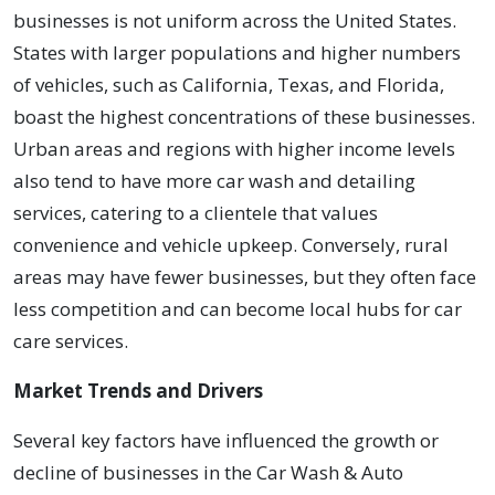
businesses is not uniform across the United States.
States with larger populations and higher numbers
of vehicles, such as California, Texas, and Florida,
boast the highest concentrations of these businesses.
Urban areas and regions with higher income levels
also tend to have more car wash and detailing
services, catering to a clientele that values
convenience and vehicle upkeep. Conversely, rural
areas may have fewer businesses, but they often face
less competition and can become local hubs for car
care services.
Market Trends and Drivers
Several key factors have influenced the growth or
decline of businesses in the Car Wash & Auto