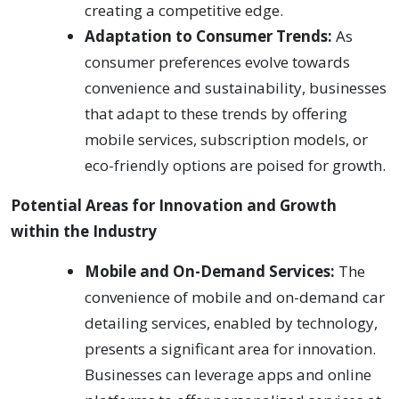
creating a competitive edge.
Adaptation to Consumer Trends:
As
consumer preferences evolve towards
convenience and sustainability, businesses
that adapt to these trends by offering
mobile services, subscription models, or
eco-friendly options are poised for growth.
Potential Areas for Innovation and Growth
within the Industry
Mobile and On-Demand Services:
The
convenience of mobile and on-demand car
detailing services, enabled by technology,
presents a significant area for innovation.
Businesses can leverage apps and online