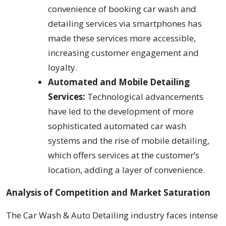
convenience of booking car wash and
detailing services via smartphones has
made these services more accessible,
increasing customer engagement and
loyalty.
Automated and Mobile Detailing
Services:
Technological advancements
have led to the development of more
sophisticated automated car wash
systems and the rise of mobile detailing,
which offers services at the customer’s
location, adding a layer of convenience.
Analysis of Competition and Market Saturation
The Car Wash & Auto Detailing industry faces intense