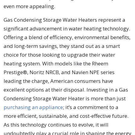
even more appealing.
Gas Condensing Storage Water Heaters represent a
significant advancement in water heating technology.
Offering a blend of efficiency, environmental benefits,
and long-term savings, they stand out as a smart
choice for those looking to upgrade their water
heating system. With models like the Rheem
Prestige®, Noritz NRCB, and Navien NPE series
leading the charge, American consumers have
excellent options at their disposal. Investing in a Gas
Condensing Storage Water Heater is more than just
purchasing an appliance
; it’s a commitment to a
more efficient, sustainable, and cost-effective future.
As this technology continues to evolve, it will
undoubtedly play a crucial role in shaping the energy