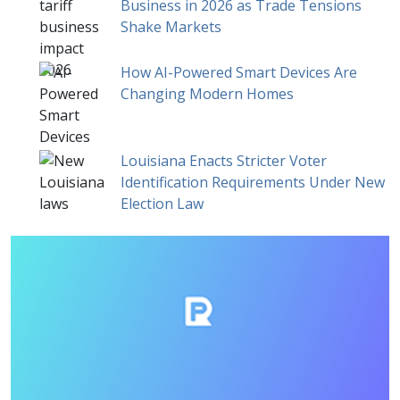
Business in 2026 as Trade Tensions
Shake Markets
How AI-Powered Smart Devices Are
Changing Modern Homes
Louisiana Enacts Stricter Voter
Identification Requirements Under New
Election Law