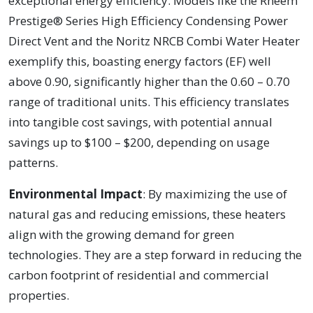
exceptional energy efficiency. Models like the Rheem
Prestige® Series High Efficiency Condensing Power
Direct Vent and the Noritz NRCB Combi Water Heater
exemplify this, boasting energy factors (EF) well
above 0.90, significantly higher than the 0.60 – 0.70
range of traditional units. This efficiency translates
into tangible cost savings, with potential annual
savings up to $100 – $200, depending on usage
patterns.
Environmental Impact
: By maximizing the use of
natural gas and reducing emissions, these heaters
align with the growing demand for green
technologies. They are a step forward in reducing the
carbon footprint of residential and commercial
properties.