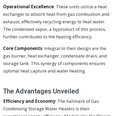
Operational Excellence
: These units utilize a heat
exchanger to absorb heat from gas combustion and
exhaust, effectively recycling energy to heat water.
The condensed vapor, a byproduct of this process,
further contributes to the heating efficiency.
Core Components
: Integral to their design are the
gas burner, heat exchanger, condensate drain, and
storage tank. This synergy of components ensures
optimal heat capture and water heating.
The Advantages Unveiled
Efficiency and Economy
: The hallmark of Gas
Condensing Storage Water Heaters is their