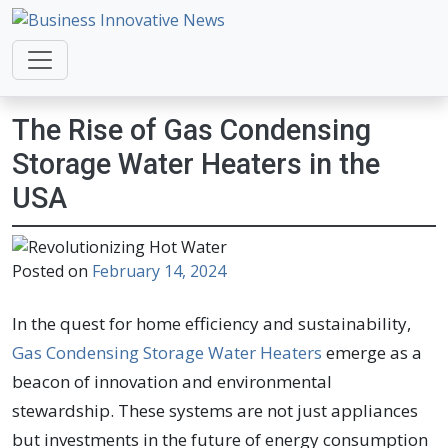
Business Innovative News
Empowering Your Online Success, Globally.
The Rise of Gas Condensing
Storage Water Heaters in the
USA
Posted on
February 14, 2024
In the quest for home efficiency and sustainability,
Gas Condensing Storage Water Heaters
emerge as a
beacon of innovation and environmental
stewardship. These systems are not just appliances
but investments in the future of energy consumption