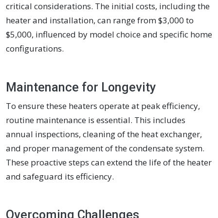
critical considerations. The initial costs, including the
heater and installation, can range from $3,000 to
$5,000, influenced by model choice and specific home
configurations.
Maintenance for Longevity
To ensure these heaters operate at peak efficiency,
routine maintenance is essential. This includes
annual inspections, cleaning of the heat exchanger,
and proper management of the condensate system.
These proactive steps can extend the life of the heater
and safeguard its efficiency.
Overcoming Challenges