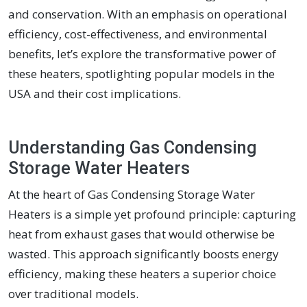
and conservation. With an emphasis on operational
efficiency, cost-effectiveness, and environmental
benefits, let’s explore the transformative power of
these heaters, spotlighting popular models in the
USA and their cost implications.
Understanding Gas Condensing
Storage Water Heaters
At the heart of Gas Condensing Storage Water
Heaters is a simple yet profound principle: capturing
heat from exhaust gases that would otherwise be
wasted. This approach significantly boosts energy
efficiency, making these heaters a superior choice
over traditional models.