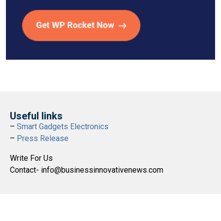
Useful links
–
Smart Gadgets Electronics
–
Press Release
Write For Us
Contact- info@businessinnovativenews.com