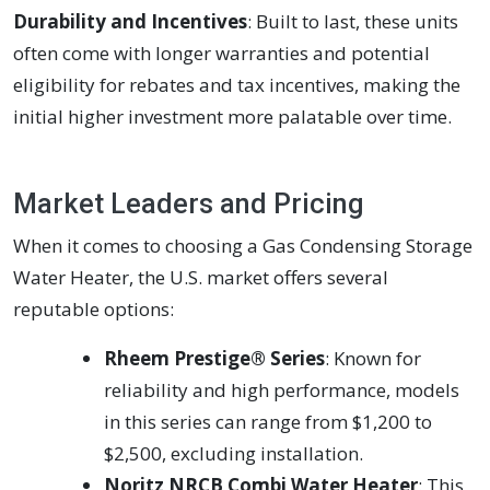
Durability and Incentives
: Built to last, these units
often come with longer warranties and potential
eligibility for rebates and tax incentives, making the
initial higher investment more palatable over time.
Market Leaders and Pricing
When it comes to choosing a Gas Condensing Storage
Water Heater, the U.S. market offers several
reputable options:
Rheem Prestige® Series
: Known for
reliability and high performance, models
in this series can range from $1,200 to
$2,500, excluding installation.
Noritz NRCB Combi Water Heater
: This