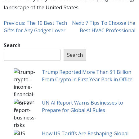
landscape of the United States.
Previous:
The 10 Best Tech
Next:
7 Tips To Choose the
Gifts for Any Gadget Lover
Best HVAC Professional
Search
Search
Trump Reported More Than $1 Billion
From Crypto in First Year Back in Office
UN AI Report Warns Businesses to
Prepare for Global AI Rules
How US Tariffs Are Reshaping Global