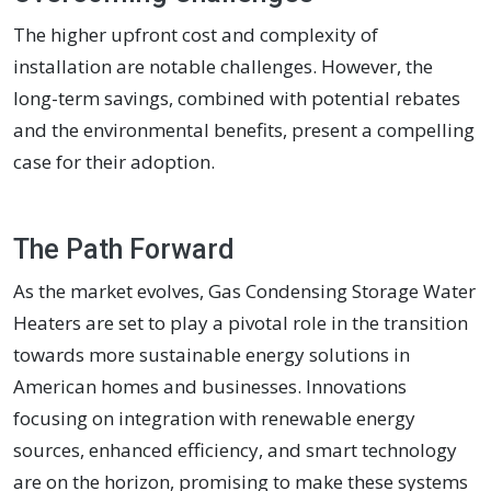
The higher upfront cost and complexity of
installation are notable challenges. However, the
long-term savings, combined with potential rebates
and the environmental benefits, present a compelling
case for their adoption.
The Path Forward
As the market evolves, Gas Condensing Storage Water
Heaters are set to play a pivotal role in the transition
towards more sustainable energy solutions in
American homes and businesses. Innovations
focusing on integration with renewable energy
sources, enhanced efficiency, and smart technology
are on the horizon, promising to make these systems