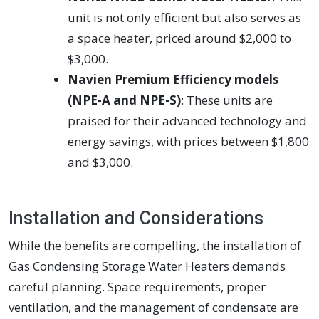
unit is not only efficient but also serves as
a space heater, priced around $2,000 to
$3,000.
Navien Premium Efficiency models
(NPE-A and NPE-S)
: These units are
praised for their advanced technology and
energy savings, with prices between $1,800
and $3,000.
Installation and Considerations
While the benefits are compelling, the installation of
Gas Condensing Storage Water Heaters demands
careful planning. Space requirements, proper
ventilation, and the management of condensate are