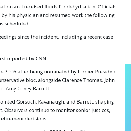
ion and received fluids for dehydration. Officials
 by his physician and resumed work the following
as scheduled.
eedings since the incident, including a recent case
rst reported by CNN.
nce 2006 after being nominated by former President
conservative bloc, alongside Clarence Thomas, John
and Amy Coney Barrett.
ointed Gorsuch, Kavanaugh, and Barrett, shaping
t. Observers continue to monitor senior justices,
retirement decisions.