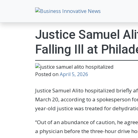
Business Innovative New
Empowering Your Online Success, Globally.
Justice Samuel Ali
Falling Ill at Phila
Posted on
April 5, 2026
Justice Samuel Alito hospitalized briefly af
March 20, according to a spokesperson for
year-old justice was treated for dehydrat
“Out of an abundance of caution, he agree
a physician before the three-hour drive h