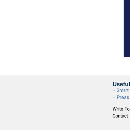
Useful
–
Smart 
–
Press
Write Fo
Contact