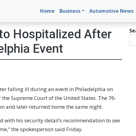
Home
Business
Automotive News
s
to Hospitalized After
Se
delphia Event
ter falling ill during an event in Philadelphia on
 the Supreme Court of the United States. The 76-
ion and later returned home the same night.
d with his security detail’s recommendation to see
ome,” the spokesperson said Friday.