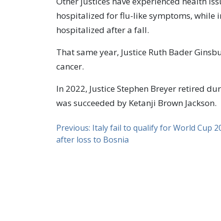
Other justices have experienced health iss
hospitalized for flu-like symptoms, while i
hospitalized after a fall.
That same year, Justice Ruth Bader Ginsb
cancer.
In 2022, Justice Stephen Breyer retired du
was succeeded by Ketanji Brown Jackson.
Previous:
Italy fail to qualify for World Cup 
after loss to Bosnia