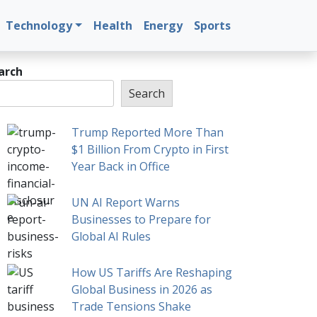
Technology
Health
Energy
Sports
arch
Search
Trump Reported More Than
$1 Billion From Crypto in First
Year Back in Office
UN AI Report Warns
Businesses to Prepare for
Global AI Rules
How US Tariffs Are Reshaping
Global Business in 2026 as
Trade Tensions Shake