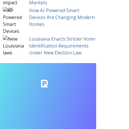
Markets
How AI-Powered Smart
Devices Are Changing Modern
Homes
Louisiana Enacts Stricter Voter
Identification Requirements
Under New Election Law