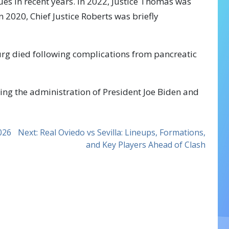
ues in recent years. In 2022, Justice Thomas was
n 2020, Chief Justice Roberts was briefly
urg died following complications from pancreatic
ring the administration of President Joe Biden and
2026
Next:
Real Oviedo vs Sevilla: Lineups, Formations,
and Key Players Ahead of Clash