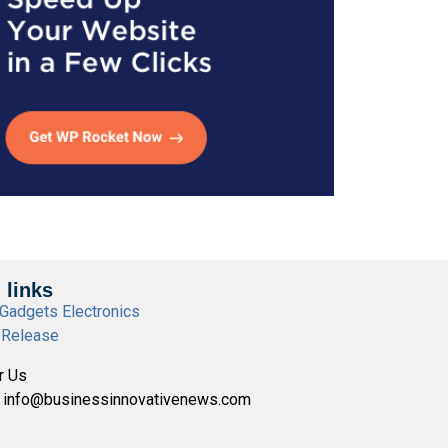
 links
Gadgets Electronics
 Release
r Us
- info@businessinnovativenews.com