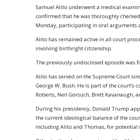
Samuel Alito underwent a medical examinat
confirmed that he was thoroughly checked
Monday, participating in oral arguments 
Alito has remained active in all court proc
involving birthright citizenship.
The previously undisclosed episode was fi
Alito has served on the Supreme Court si
George W. Bush. He is part of the court’s 
Roberts, Neil Gorsuch, Brett Kavanaugh, 
During his presidency, Donald Trump app
the current ideological balance of the cour
including Alito and Thomas, for potential 