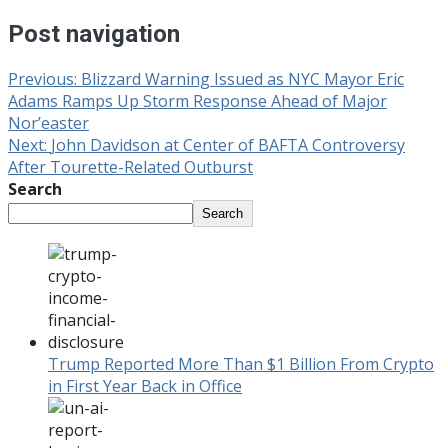
Post navigation
Previous:
Blizzard Warning Issued as NYC Mayor Eric
Adams Ramps Up Storm Response Ahead of Major
Nor’easter
Next:
John Davidson at Center of BAFTA Controversy
After Tourette-Related Outburst
Search
Search
Trump Reported More Than $1 Billion From Crypto
in First Year Back in Office