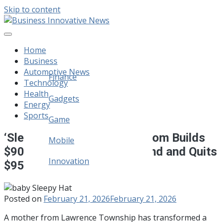
Skip to content
Business Innovative News
Empowering Your Online Success, Globally.
Home
Business
Automotive News
Finance
Technology
Health
Legal
Gadgets
Energy
Sports
Home Improvement
Game
‘Sleepy Hat’: New Jersey Mom Builds
Mobile
$90,000-a-Month Baby Brand and Quits
Innovation
$95K Job
Posted on
February 21, 2026
February 21, 2026
A mother from Lawrence Township has transformed a