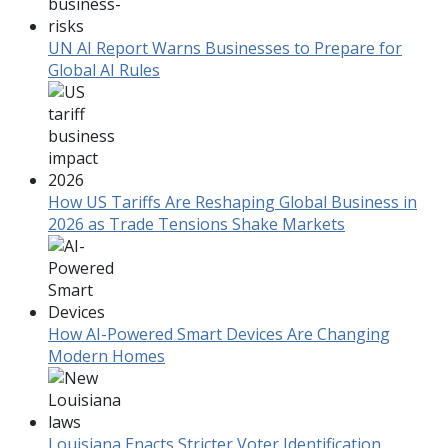
UN AI Report Warns Businesses to Prepare for
Global AI Rules
How US Tariffs Are Reshaping Global Business in
2026 as Trade Tensions Shake Markets
How AI-Powered Smart Devices Are Changing
Modern Homes
Louisiana Enacts Stricter Voter Identification