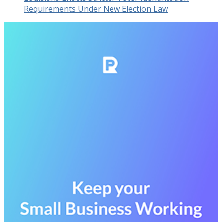
Requirements Under New Election Law