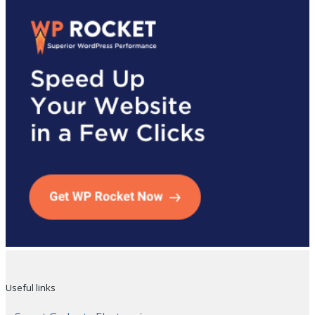
Useful links