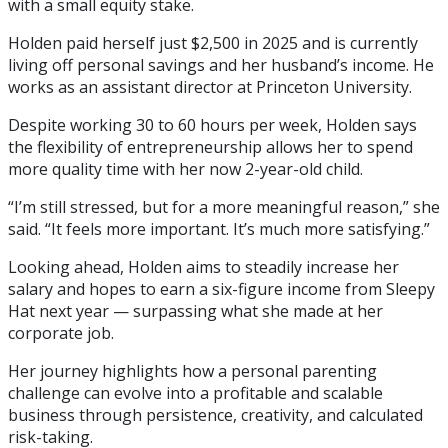
with a small equity stake.
Holden paid herself just $2,500 in 2025 and is currently
living off personal savings and her husband’s income. He
works as an assistant director at Princeton University.
Despite working 30 to 60 hours per week, Holden says
the flexibility of entrepreneurship allows her to spend
more quality time with her now 2-year-old child.
“I’m still stressed, but for a more meaningful reason,” she
said. “It feels more important. It’s much more satisfying.”
Looking ahead, Holden aims to steadily increase her
salary and hopes to earn a six-figure income from Sleepy
Hat next year — surpassing what she made at her
corporate job.
Her journey highlights how a personal parenting
challenge can evolve into a profitable and scalable
business through persistence, creativity, and calculated
risk-taking.