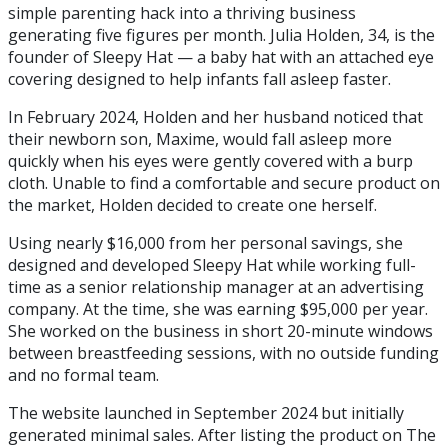
simple parenting hack into a thriving business
generating five figures per month. Julia Holden, 34, is the
founder of Sleepy Hat — a baby hat with an attached eye
covering designed to help infants fall asleep faster.
In February 2024, Holden and her husband noticed that
their newborn son, Maxime, would fall asleep more
quickly when his eyes were gently covered with a burp
cloth. Unable to find a comfortable and secure product on
the market, Holden decided to create one herself.
Using nearly $16,000 from her personal savings, she
designed and developed Sleepy Hat while working full-
time as a senior relationship manager at an advertising
company. At the time, she was earning $95,000 per year.
She worked on the business in short 20-minute windows
between breastfeeding sessions, with no outside funding
and no formal team.
The website launched in September 2024 but initially
generated minimal sales. After listing the product on The