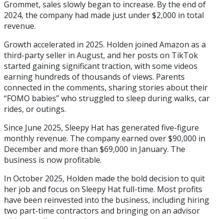
Grommet, sales slowly began to increase. By the end of
2024, the company had made just under $2,000 in total
revenue.
Growth accelerated in 2025. Holden joined Amazon as a
third-party seller in August, and her posts on TikTok
started gaining significant traction, with some videos
earning hundreds of thousands of views. Parents
connected in the comments, sharing stories about their
“FOMO babies” who struggled to sleep during walks, car
rides, or outings.
Since June 2025, Sleepy Hat has generated five-figure
monthly revenue. The company earned over $90,000 in
December and more than $69,000 in January. The
business is now profitable.
In October 2025, Holden made the bold decision to quit
her job and focus on Sleepy Hat full-time. Most profits
have been reinvested into the business, including hiring
two part-time contractors and bringing on an advisor