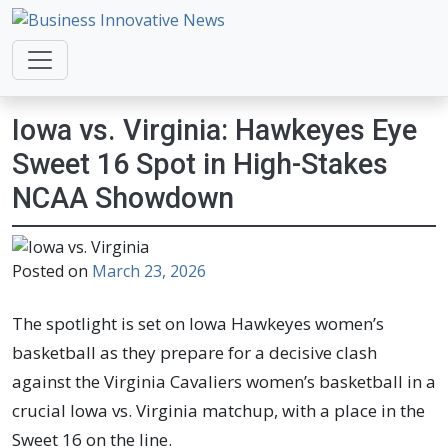
Business Innovative News
Empowering Your Online Success, Globally.
Iowa vs. Virginia: Hawkeyes Eye
Sweet 16 Spot in High-Stakes
NCAA Showdown
Posted on
March 23, 2026
The spotlight is set on Iowa Hawkeyes women’s
basketball as they prepare for a decisive clash
against the Virginia Cavaliers women’s basketball in a
crucial Iowa vs. Virginia matchup, with a place in the
Sweet 16 on the line.