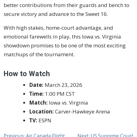
better contributions from their guards and bench to
secure victory and advance to the Sweet 16.
With high stakes, home-court advantage, and
emotional farewells in play, this Iowa vs. Virginia
showdown promises to be one of the most exciting
matchups of the tournament.
How to Watch
Date:
March 23, 2026
Time:
1:00 PM CST
Match:
Iowa vs. Virginia
Location:
Carver-Hawkeye Arena
TV:
ESPN
Previous:
Air Canada Flight
Next:
US Supreme Court