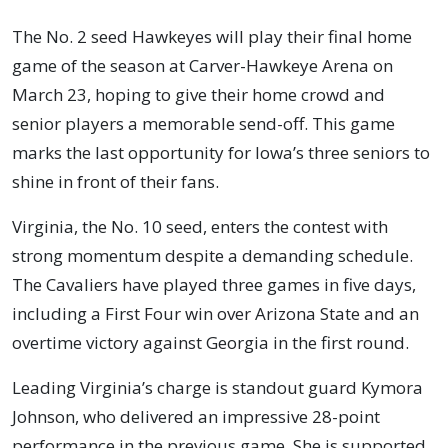
The No. 2 seed Hawkeyes will play their final home
game of the season at Carver-Hawkeye Arena on
March 23, hoping to give their home crowd and
senior players a memorable send-off. This game
marks the last opportunity for Iowa’s three seniors to
shine in front of their fans.
Virginia, the No. 10 seed, enters the contest with
strong momentum despite a demanding schedule.
The Cavaliers have played three games in five days,
including a First Four win over Arizona State and an
overtime victory against Georgia in the first round.
Leading Virginia’s charge is standout guard Kymora
Johnson, who delivered an impressive 28-point
performance in the previous game. She is supported