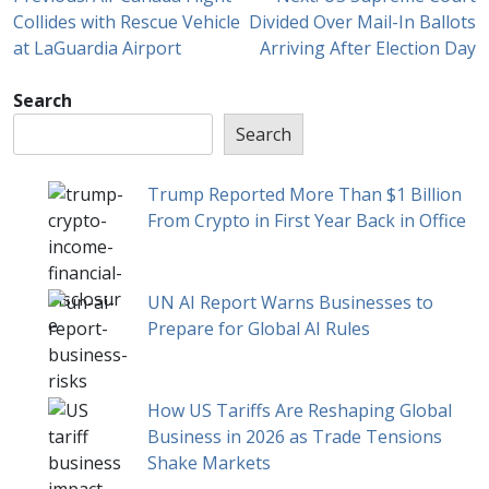
Collides with Rescue Vehicle
Divided Over Mail-In Ballots
at LaGuardia Airport
Arriving After Election Day
Search
Search
Trump Reported More Than $1 Billion
From Crypto in First Year Back in Office
UN AI Report Warns Businesses to
Prepare for Global AI Rules
How US Tariffs Are Reshaping Global
Business in 2026 as Trade Tensions
Shake Markets