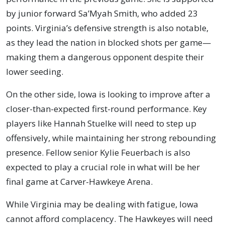
by junior forward Sa’Myah Smith, who added 23
points. Virginia’s defensive strength is also notable,
as they lead the nation in blocked shots per game—
making them a dangerous opponent despite their
lower seeding.
On the other side, Iowa is looking to improve after a
closer-than-expected first-round performance. Key
players like Hannah Stuelke will need to step up
offensively, while maintaining her strong rebounding
presence. Fellow senior Kylie Feuerbach is also
expected to play a crucial role in what will be her
final game at Carver-Hawkeye Arena.
While Virginia may be dealing with fatigue, Iowa
cannot afford complacency. The Hawkeyes will need