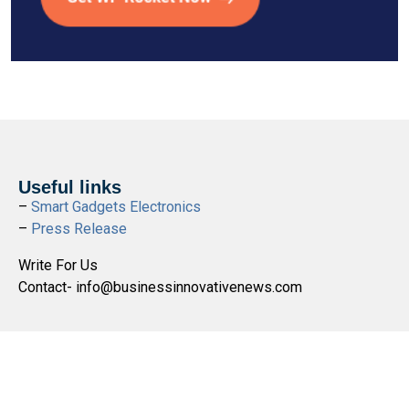
Useful links
–
Smart Gadgets Electronics
–
Press Release
Write For Us
Contact- info@businessinnovativenews.com