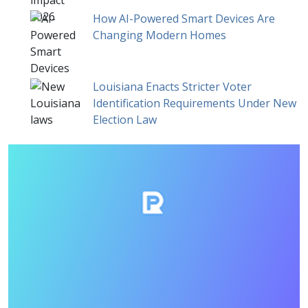
How AI-Powered Smart Devices Are
Changing Modern Homes
Louisiana Enacts Stricter Voter
Identification Requirements Under New
Election Law